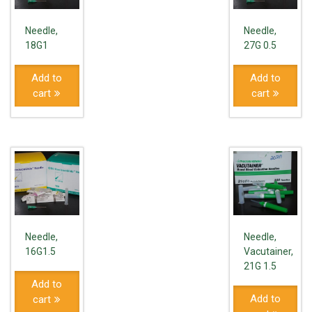
Needle,
Needle,
18G1
27G 0.5
Add to
Add to
cart
cart
Needle,
Needle,
16G1.5
Vacutainer,
21G 1.5
Add to
Add to
cart