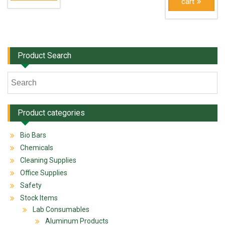
cart
Product Search
Product categories
Bio Bars
Chemicals
Cleaning Supplies
Office Supplies
Safety
Stock Items
Lab Consumables
Aluminum Products