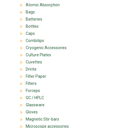
Atomic Absorption
Bags
Batteries
Bottles
Caps
Combitips
Cryogenic Accessories
Culture Plates
Cuvettes
Dririte
Filter Paper
Filters
Forceps
GC / HPLC
Glassware
Gloves
Magnetic Stir-bars
Microscope accessories