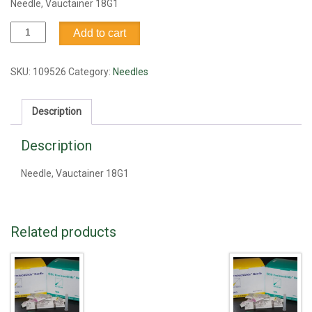
Needle, Vauctainer 18G1
Needle,
Add to cart
Vauctainer
18G1
quantity
SKU:
109526
Category:
Needles
Description
Description
Needle, Vauctainer 18G1
Related products