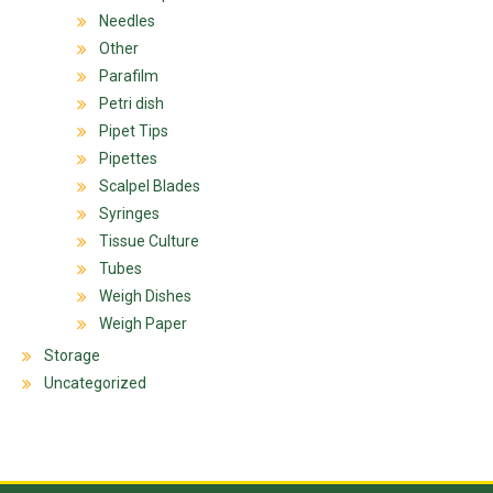
Needles
Other
Parafilm
Petri dish
Pipet Tips
Pipettes
Scalpel Blades
Syringes
Tissue Culture
Tubes
Weigh Dishes
Weigh Paper
Storage
Uncategorized