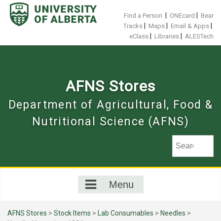
Skip
to
|
|
Find a Person
ONEcard
Bear
content
|
|
|
Tracks
Maps
Email & Apps
|
|
eClass
Libraries
ALESTech
AFNS Stores
Department of Agricultural, Food &
Nutritional Science (AFNS)
Menu
AFNS Stores
>
Stock Items
>
Lab Consumables
>
Needles
>