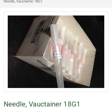
Needle, Vauctainer 18G1
Needle, Vauctainer 18G1