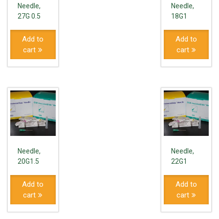
Needle,
Needle,
27G 0.5
18G1
Add to
Add to
cart
cart
Needle,
Needle,
20G1.5
22G1
Add to
Add to
cart
cart