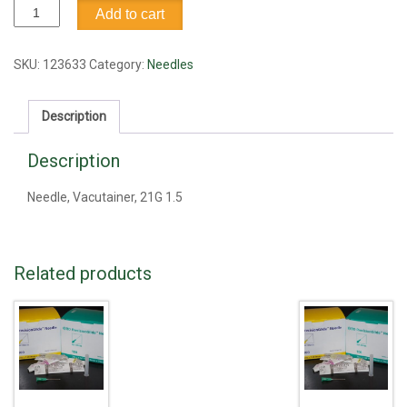
Needle,
Add to cart
Vacutainer,
21G
1.5
SKU:
123633
Category:
Needles
quantity
Description
Description
Needle, Vacutainer, 21G 1.5
Related products