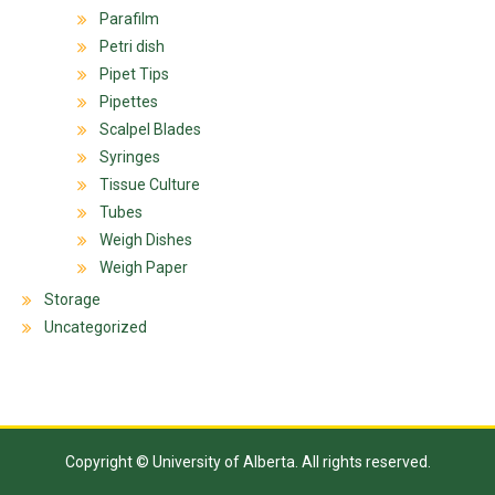
Parafilm
Petri dish
Pipet Tips
Pipettes
Scalpel Blades
Syringes
Tissue Culture
Tubes
Weigh Dishes
Weigh Paper
Storage
Uncategorized
Copyright © University of Alberta. All rights reserved.