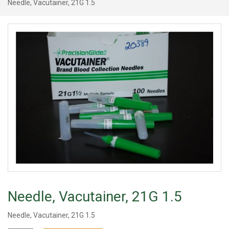
Needle, Vacutainer, 21G 1.5
Needle, Vacutainer, 21G 1.5
Needle, Vacutainer, 21G 1.5