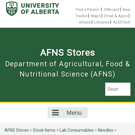
Skip
to
|
|
Find a Person
ONEcard
Bear
content
|
|
|
Tracks
Maps
Email & Apps
|
|
eClass
Libraries
ALESTech
AFNS Stores
Department of Agricultural, Food &
Nutritional Science (AFNS)
Menu
AFNS Stores
>
Stock Items
>
Lab Consumables
>
Needles
>