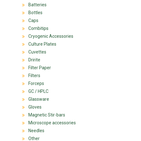
Batteries
Bottles
Caps
Combitips
Cryogenic Accessories
Culture Plates
Cuvettes
Dririte
Filter Paper
Filters
Forceps
GC / HPLC
Glassware
Gloves
Magnetic Stir-bars
Microscope accessories
Needles
Other