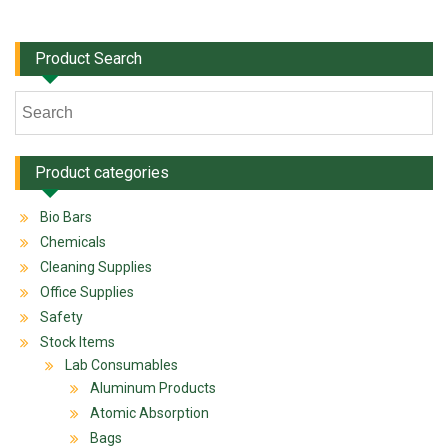
Product Search
Product categories
Bio Bars
Chemicals
Cleaning Supplies
Office Supplies
Safety
Stock Items
Lab Consumables
Aluminum Products
Atomic Absorption
Bags