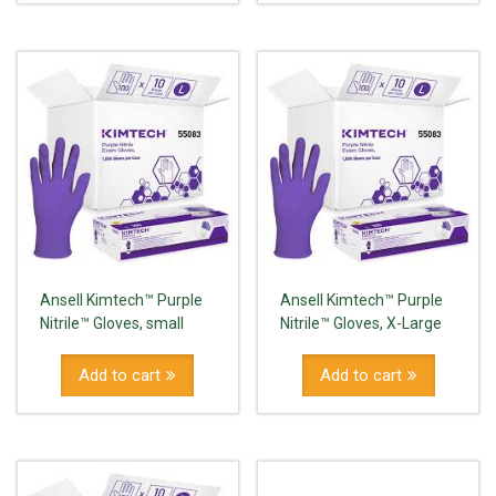
Ansell Kimtech™ Purple
Ansell Kimtech™ Purple
Nitrile™ Gloves, small
Nitrile™ Gloves, X-Large
Add to cart
Add to cart