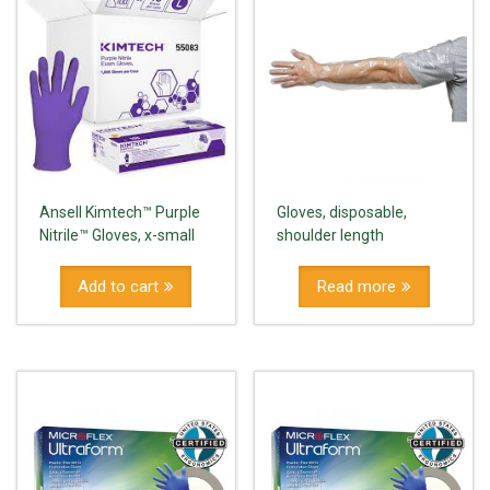
Ansell Kimtech™ Purple
Gloves, disposable,
Nitrile™ Gloves, x-small
shoulder length
Add to cart
Read more