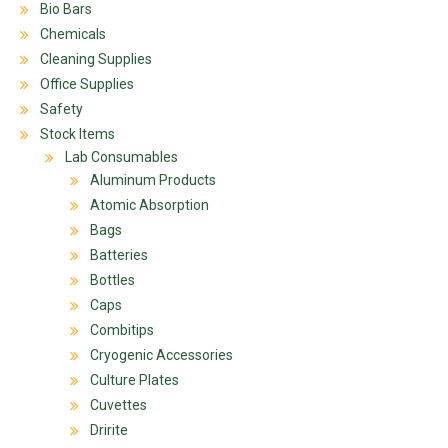
Bio Bars
Chemicals
Cleaning Supplies
Office Supplies
Safety
Stock Items
Lab Consumables
Aluminum Products
Atomic Absorption
Bags
Batteries
Bottles
Caps
Combitips
Cryogenic Accessories
Culture Plates
Cuvettes
Dririte