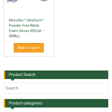
Microflex™ Ultraform™
Powder-Free Nitrile
Exam Gloves 300/pk –
SMALL
Add to cart
Product Search
Product categories