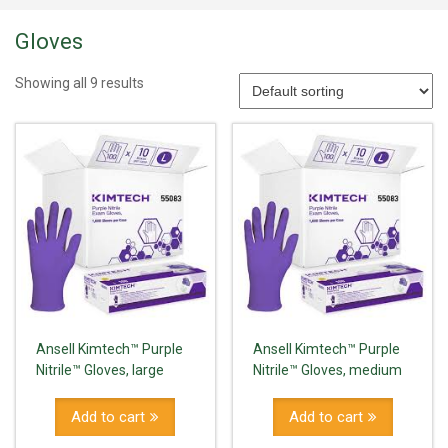
Gloves
Showing all 9 results
Ansell Kimtech™ Purple
Ansell Kimtech™ Purple
Nitrile™ Gloves, large
Nitrile™ Gloves, medium
Add to cart
Add to cart