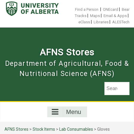
Skip
to
|
|
Find a Person
ONEcard
Bear
content
|
|
|
Tracks
Maps
Email & Apps
|
|
eClass
Libraries
ALESTech
AFNS Stores
Department of Agricultural, Food &
Nutritional Science (AFNS)
Menu
AFNS Stores
>
Stock Items
>
Lab Consumables
> Gloves