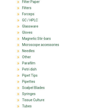
Filter Paper
Filters
Forceps
GC / HPLC
Glassware
Gloves
Magnetic Stir-bars
Microscope accessories
Needles
Other
Parafilm
Petri dish
Pipet Tips
Pipettes
Scalpel Blades
Syringes
Tissue Culture
Tubes