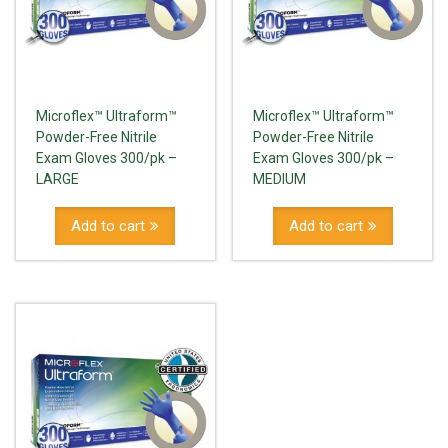
Microflex™ Ultraform™
Microflex™ Ultraform™
Powder-Free Nitrile
Powder-Free Nitrile
Exam Gloves 300/pk –
Exam Gloves 300/pk –
LARGE
MEDIUM
Add to cart
Add to cart