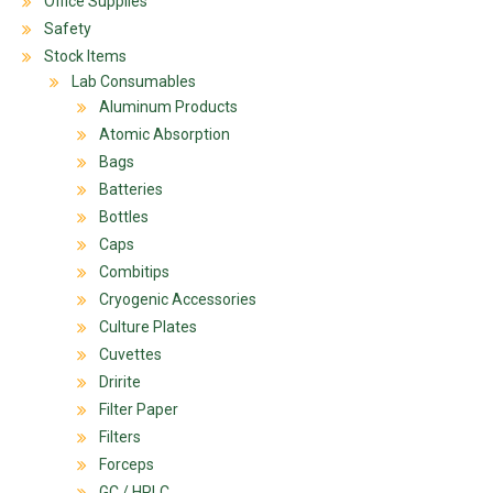
Office Supplies
Safety
Stock Items
Lab Consumables
Aluminum Products
Atomic Absorption
Bags
Batteries
Bottles
Caps
Combitips
Cryogenic Accessories
Culture Plates
Cuvettes
Dririte
Filter Paper
Filters
Forceps
GC / HPLC