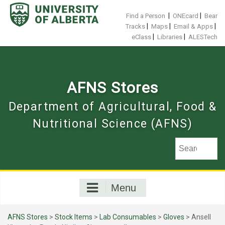
Skip
to
|
|
Find a Person
ONEcard
Bear
content
|
|
|
Tracks
Maps
Email & Apps
|
|
eClass
Libraries
ALESTech
AFNS Stores
Department of Agricultural, Food &
Nutritional Science (AFNS)
Menu
AFNS Stores
>
Stock Items
>
Lab Consumables
>
Gloves
> Ansell