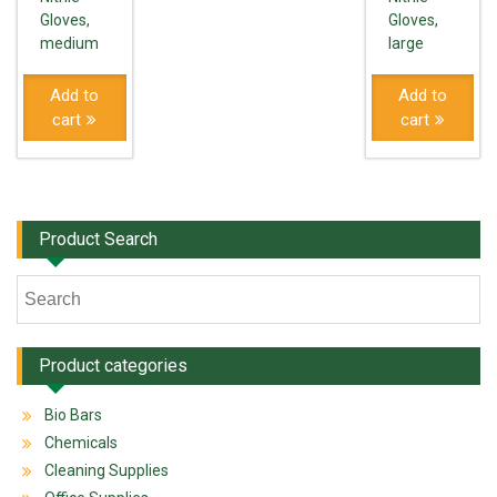
Gloves,
Gloves,
medium
large
Add to
Add to
cart
cart
Product Search
Product categories
Bio Bars
Chemicals
Cleaning Supplies