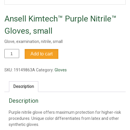
Ansell Kimtech™ Purple Nitrile™
Gloves, small
Glove, examination, nitrile, small
Ansell
Add to cart
Kimtech™
Purple
Nitrile™
SKU:
19149863A
Category:
Gloves
Gloves,
small
Description
quantity
Description
Purple nitrile glove offers maximum protection for higher-risk
procedures. Unique color differentiates from latex and other
synthetic gloves.