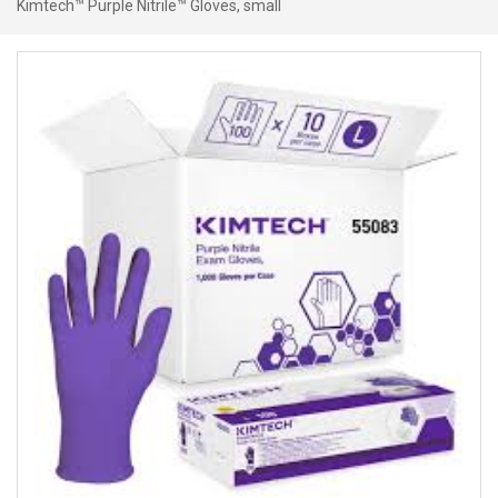
Kimtech™ Purple Nitrile™ Gloves, small