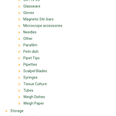
Glassware
Gloves
Magnetic Stir-bars
Microscope accessories
Needles
Other
Parafilm
Petri dish
Pipet Tips
Pipettes
Scalpel Blades
Syringes
Tissue Culture
Tubes
Weigh Dishes
Weigh Paper
Storage