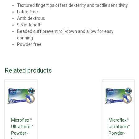
Textured fingertips offers dexterity and tactile sensitivity
Latex-free
Ambidextrous
9.5 in. length
Beaded cuff prevent roll-down and allow for easy
donning
Powder free
Related products
Microflex™
Microflex™
Ultraform™
Ultraform™
Powder-
Powder-