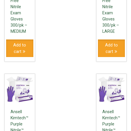
Free
Free
Nitrile
Nitrile
Exam
Exam
Gloves
Gloves
300/pk –
300/pk –
MEDIUM
LARGE
Add to
Add to
cart
cart
Ansell
Ansell
Kimtech™
Kimtech™
Purple
Purple
Nitrile™
Nitrile™