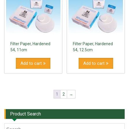
Filter Paper, Hardened
Filter Paper, Hardened
54, 11cm
54, 12.5cm
Add to cart
Add to cart
1
2
→
Product Search