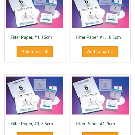
Filter Paper, #1, 15cm
Filter Paper, #1, 18.5cm
Add to cart
Add to cart
Filter Paper, #1, 5.5cm
Filter Paper, #1, 9cm