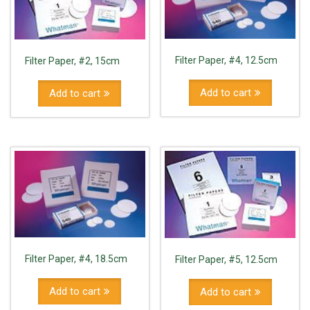
Filter Paper, #4, 12.5cm
Filter Paper, #2, 15cm
Add to cart
Add to cart
Filter Paper, #4, 18.5cm
Filter Paper, #5, 12.5cm
Add to cart
Add to cart