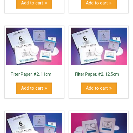
Add to cart
Add to cart
Filter Paper, #2, 11cm
Filter Paper, #2, 12.5cm
Add to cart
Add to cart