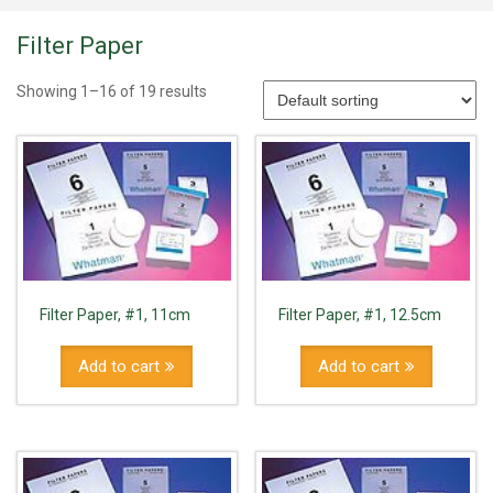
Filter Paper
Showing 1–16 of 19 results
Filter Paper, #1, 11cm
Filter Paper, #1, 12.5cm
Add to cart
Add to cart