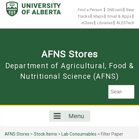
Skip
to
|
|
Find a Person
ONEcard
Bear
content
|
|
|
Tracks
Maps
Email & Apps
|
|
eClass
Libraries
ALESTech
AFNS Stores
Department of Agricultural, Food &
Nutritional Science (AFNS)
Menu
AFNS Stores
>
Stock Items
>
Lab Consumables
> Filter Paper