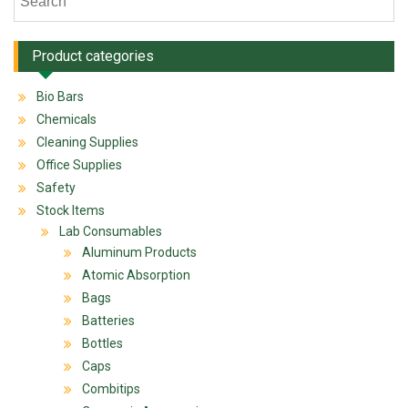
Product categories
Bio Bars
Chemicals
Cleaning Supplies
Office Supplies
Safety
Stock Items
Lab Consumables
Aluminum Products
Atomic Absorption
Bags
Batteries
Bottles
Caps
Combitips