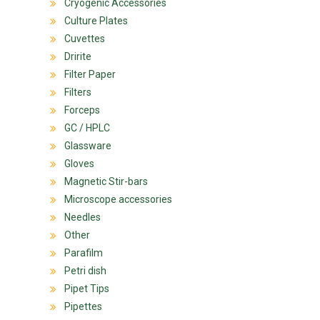
Cryogenic Accessories
Culture Plates
Cuvettes
Dririte
Filter Paper
Filters
Forceps
GC / HPLC
Glassware
Gloves
Magnetic Stir-bars
Microscope accessories
Needles
Other
Parafilm
Petri dish
Pipet Tips
Pipettes