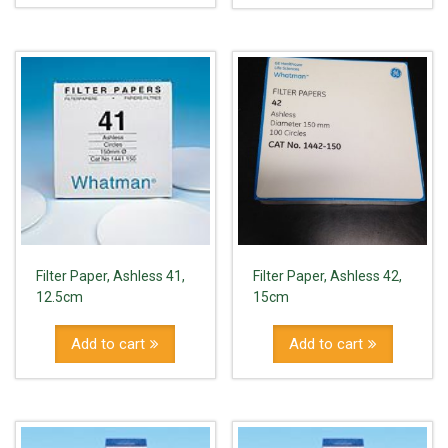
Filter Paper, Ashless 41,
Filter Paper, Ashless 42,
12.5cm
15cm
Add to cart
Add to cart