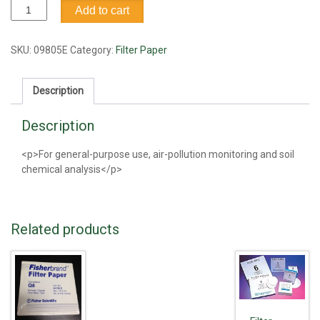
Filter
Add to cart
Paper,
#1,
11cm
SKU:
09805E
Category:
Filter Paper
quantity
Description
Description
<p>For general-purpose use, air-pollution monitoring and soil
chemical analysis</p>
Related products