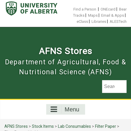
Skip
to
|
|
Find a Person
ONEcard
Bear
content
|
|
|
Tracks
Maps
Email & Apps
|
|
eClass
Libraries
ALESTech
AFNS Stores
Department of Agricultural, Food &
Nutritional Science (AFNS)
Menu
AFNS Stores
>
Stock Items
>
Lab Consumables
>
Filter Paper
>