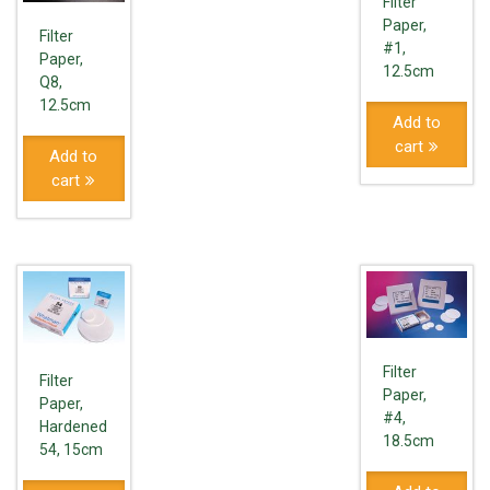
Filter
Paper,
Filter
#1,
Paper,
12.5cm
Q8,
12.5cm
Add to
cart
Add to
cart
Filter
Filter
Paper,
Paper,
#4,
Hardened
18.5cm
54, 15cm