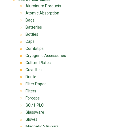
Aluminum Products
Atomic Absorption
Bags
Batteries
Bottles
Caps
Combitips
Cryogenic Accessories
Culture Plates
Cuvettes
Dririte
Filter Paper
Filters
Forceps
GC / HPLC
Glassware
Gloves
Magnetic Stir-bars