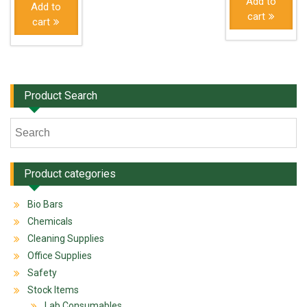
Add to
Add to
cart
cart
Product Search
Product categories
Bio Bars
Chemicals
Cleaning Supplies
Office Supplies
Safety
Stock Items
Lab Consumables