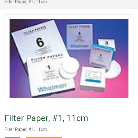
Filter Paper, #1, 11cm
Filter Paper, #1, 11cm
Filter Paper, #1, 11cm