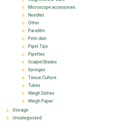
Microscope accessories
Needles
Other
Parafilm
Petri dish
Pipet Tips
Pipettes
Scalpel Blades
Syringes
Tissue Culture
Tubes
Weigh Dishes
Weigh Paper
Storage
Uncategorized