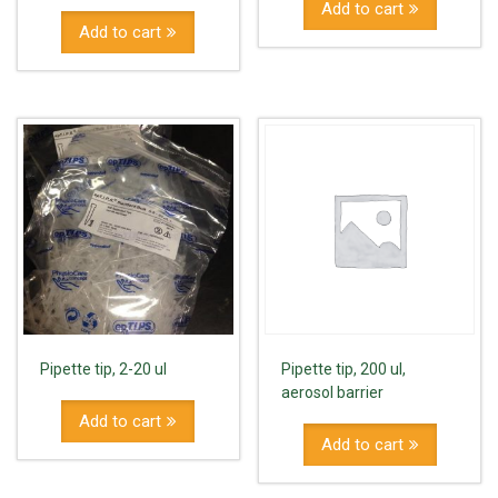
Add to cart
Add to cart
Pipette tip, 2-20 ul
Pipette tip, 200 ul,
aerosol barrier
Add to cart
Add to cart