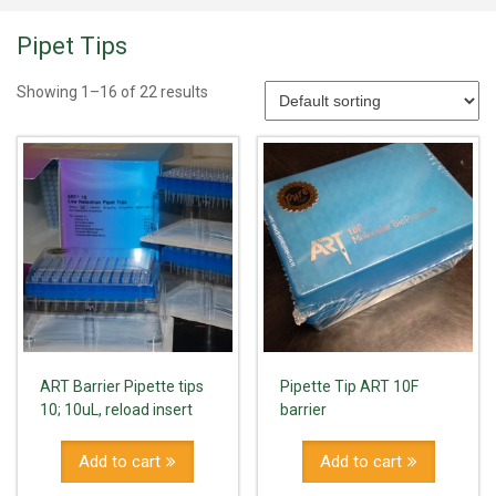
Pipet Tips
Showing 1–16 of 22 results
ART Barrier Pipette tips
Pipette Tip ART 10F
10; 10uL, reload insert
barrier
Add to cart
Add to cart