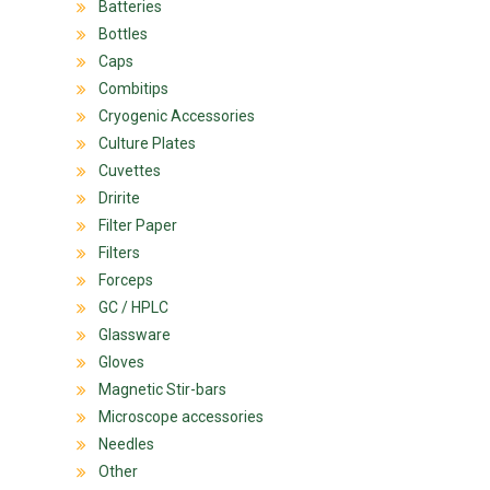
Batteries
Bottles
Caps
Combitips
Cryogenic Accessories
Culture Plates
Cuvettes
Dririte
Filter Paper
Filters
Forceps
GC / HPLC
Glassware
Gloves
Magnetic Stir-bars
Microscope accessories
Needles
Other