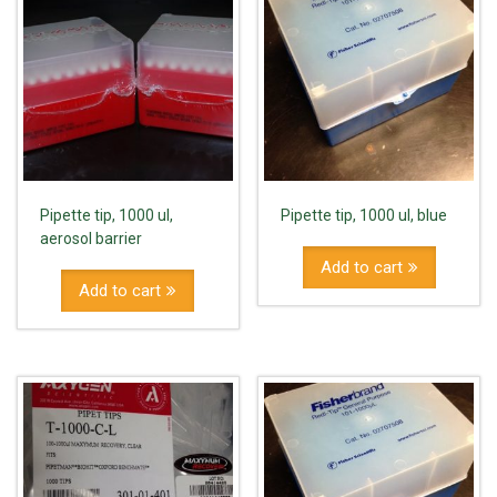
Pipette tip, 1000 ul,
Pipette tip, 1000 ul, blue
aerosol barrier
Add to cart
Add to cart