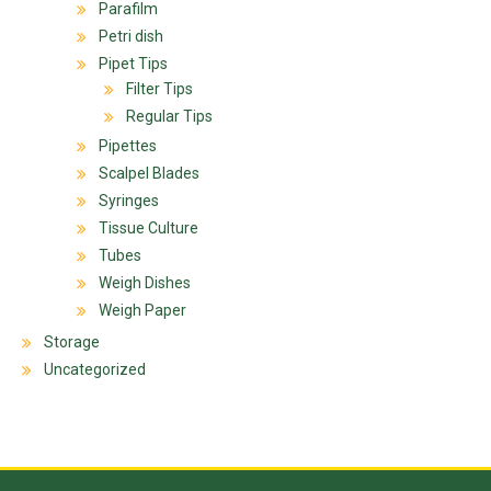
Parafilm
Petri dish
Pipet Tips
Filter Tips
Regular Tips
Pipettes
Scalpel Blades
Syringes
Tissue Culture
Tubes
Weigh Dishes
Weigh Paper
Storage
Uncategorized