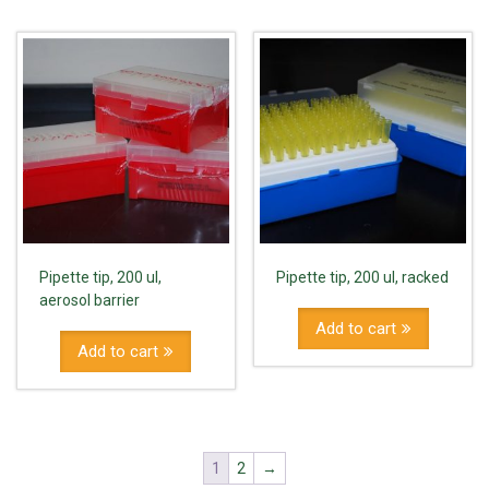
Pipette tip, 200 ul,
Pipette tip, 200 ul, racked
aerosol barrier
Add to cart
Add to cart
1
2
→