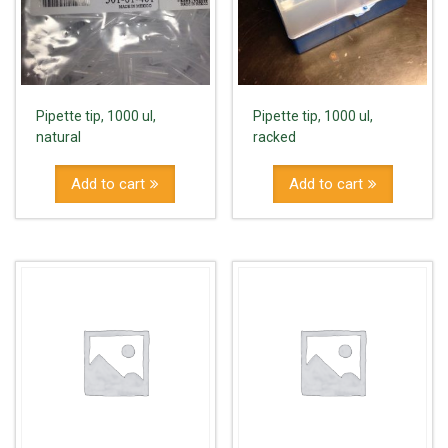
Pipette tip, 1000 ul,
Pipette tip, 1000 ul,
natural
racked
Add to cart
Add to cart