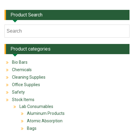
Product Search
Product categories
Bio Bars
Chemicals
Cleaning Supplies
Office Supplies
Safety
Stock Items
Lab Consumables
Aluminum Products
Atomic Absorption
Bags