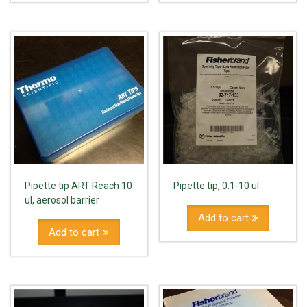
Pipette tip ART Reach 10
Pipette tip, 0.1-10 ul
ul, aerosol barrier
Add to cart
Add to cart