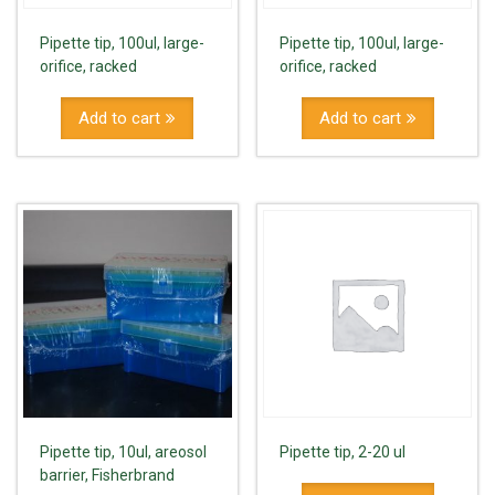
Pipette tip, 100ul, large-
Pipette tip, 100ul, large-
orifice, racked
orifice, racked
Add to cart
Add to cart
Pipette tip, 10ul, areosol
Pipette tip, 2-20 ul
barrier, Fisherbrand