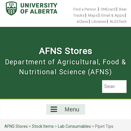
Skip
to
|
|
Find a Person
ONEcard
Bear
content
|
|
|
Tracks
Maps
Email & Apps
|
|
eClass
Libraries
ALESTech
AFNS Stores
Department of Agricultural, Food &
Nutritional Science (AFNS)
Menu
AFNS Stores
>
Stock Items
>
Lab Consumables
> Pipet Tips