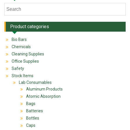
Product categories
Bio Bars
Chemicals
Cleaning Supplies
Office Supplies
Safety
Stock Items
Lab Consumables
Aluminum Products
Atomic Absorption
Bags
Batteries
Bottles
Caps