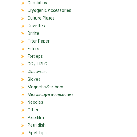
Combitips
Cryogenic Accessories
Culture Plates
Cuvettes
Dririte
Filter Paper
Filters
Forceps
GC / HPLC
Glassware
Gloves
Magnetic Stir-bars
Microscope accessories
Needles
Other
Parafilm
Petri dish
Pipet Tips