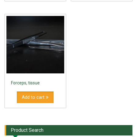
Forceps, tissue
Add to cart
Product Search