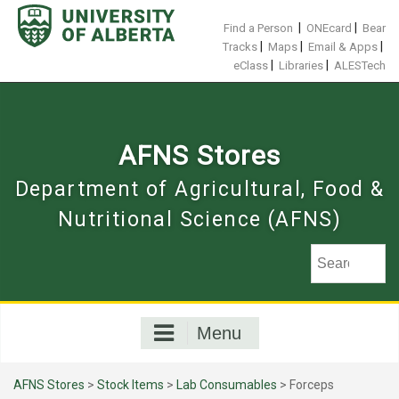
Skip
to
|
|
Find a Person
ONEcard
Bear
content
|
|
|
Tracks
Maps
Email & Apps
|
|
eClass
Libraries
ALESTech
AFNS Stores
Department of Agricultural, Food &
Nutritional Science (AFNS)
Menu
AFNS Stores
>
Stock Items
>
Lab Consumables
> Forceps