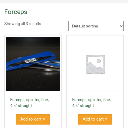
Forceps
Showing all 3 results
Forceps, splinter, fine,
Forceps, splinter, fine,
4.5" straight
4.5" straight
Add to cart
Add to cart