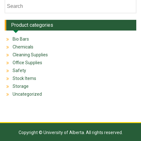
Product categories
Bio Bars
Chemicals
Cleaning Supplies
Office Supplies
Safety
Stock Items
Storage
Uncategorized
Copyright © University of Alberta. All rights reserved.