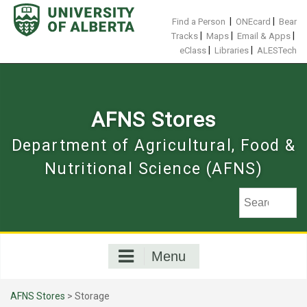
Skip
to
|
|
Find a Person
ONEcard
Bear
content
|
|
|
Tracks
Maps
Email & Apps
|
|
eClass
Libraries
ALESTech
AFNS Stores
Department of Agricultural, Food &
Nutritional Science (AFNS)
Menu
AFNS Stores
> Storage