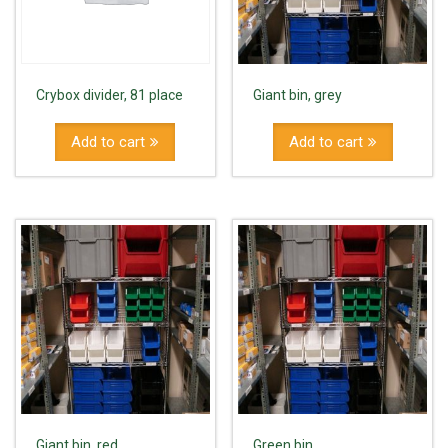
Crybox divider, 81 place
Giant bin, grey
Add to cart
Add to cart
Giant bin, red
Green bin