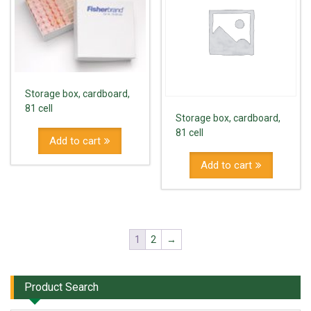
Storage box, cardboard,
81 cell
Storage box, cardboard,
81 cell
Add to cart
Add to cart
1
2
→
Product Search