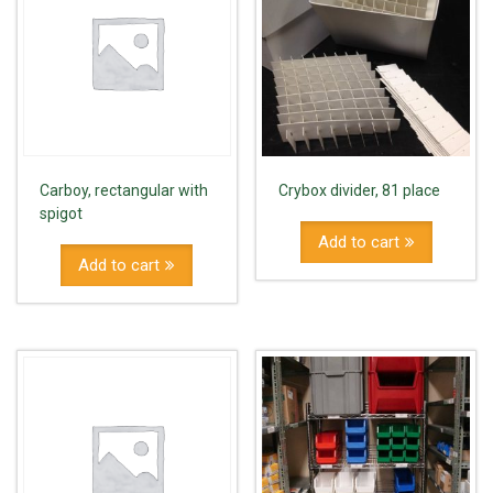
Carboy, rectangular with
Crybox divider, 81 place
spigot
Add to cart
Add to cart