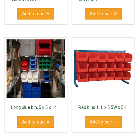
Add to cart
Add to cart
Long blue bin, 5 x 5 x 14
Red bins 11L x 5.5W x 5H
Add to cart
Add to cart