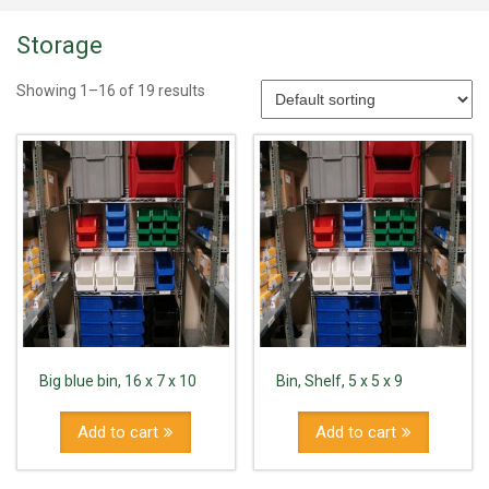
Storage
Showing 1–16 of 19 results
Big blue bin, 16 x 7 x 10
Bin, Shelf, 5 x 5 x 9
Add to cart
Add to cart