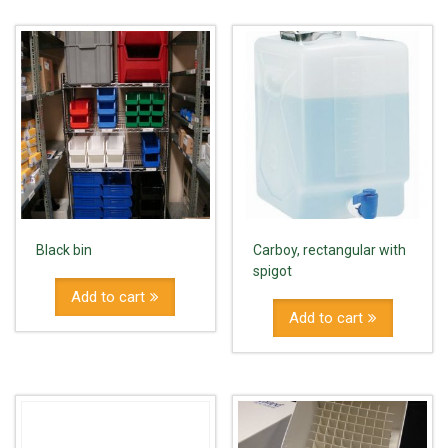
Black bin
Carboy, rectangular with
spigot
Add to cart
Add to cart