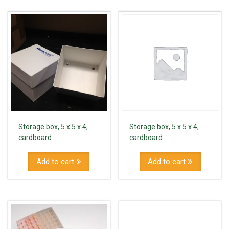
Storage box, 5 x 5 x 4,
Storage box, 5 x 5 x 4,
cardboard
cardboard
Add to cart
Add to cart