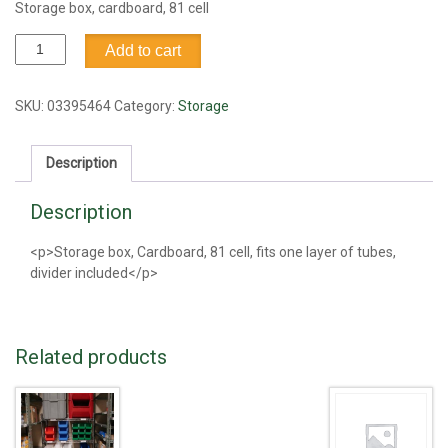
Storage box, cardboard, 81 cell
Storage
Add to cart
box,
cardboard,
81
SKU:
03395464
Category:
Storage
cell
quantity
Description
Description
<p>Storage box, Cardboard, 81 cell, fits one layer of tubes,
divider included</p>
Related products