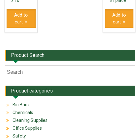
x 10
81 place
Add to
Add to
cart
cart
Product Search
Product categories
Bio Bars
Chemicals
Cleaning Supplies
Office Supplies
Safety