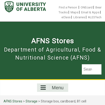
Skip
to
|
|
Find a Person
ONEcard
Bear
content
|
|
|
Tracks
Maps
Email & Apps
|
|
eClass
Libraries
ALESTech
AFNS Stores
Department of Agricultural, Food &
Nutritional Science (AFNS)
Menu
AFNS Stores
>
Storage
> Storage box, cardboard, 81 cell