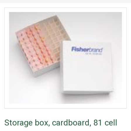
Storage box, cardboard, 81 cell