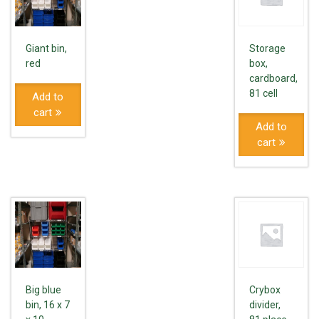
Giant bin,
Storage
red
box,
cardboard,
81 cell
Add to
cart
Add to
cart
Big blue
Crybox
bin, 16 x 7
divider,