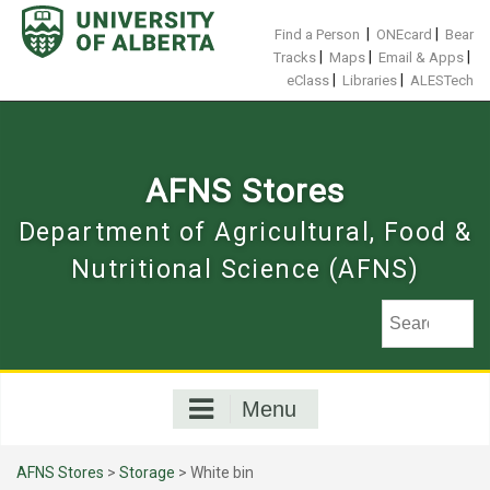
Skip
to
|
|
Find a Person
ONEcard
Bear
content
|
|
|
Tracks
Maps
Email & Apps
|
|
eClass
Libraries
ALESTech
AFNS Stores
Department of Agricultural, Food &
Nutritional Science (AFNS)
Menu
AFNS Stores
>
Storage
> White bin