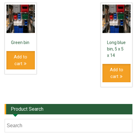
Green bin
Long blue
bin, 5 x 5
x 14
Add to
cart
Add to
cart
Product Search