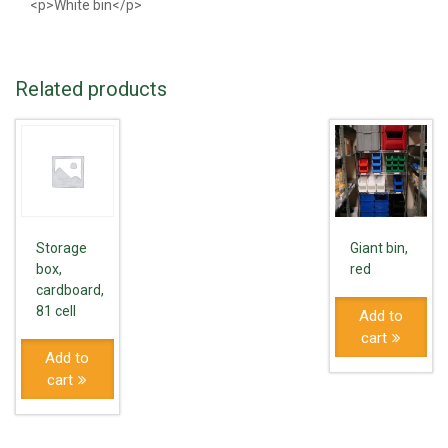
<p>White bin</p>
Related products
Storage
Giant bin,
box,
red
cardboard,
81 cell
Add to
cart
Add to
cart