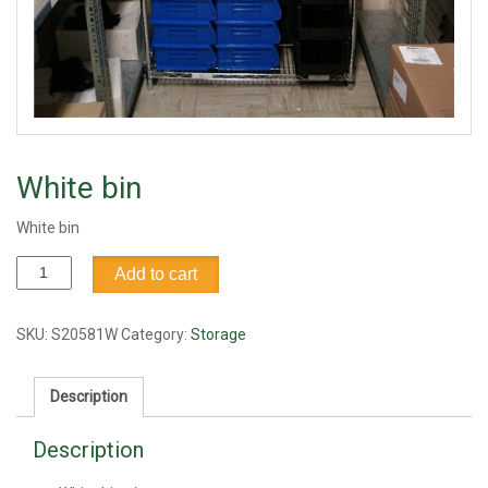
White bin
White bin
White
Add to cart
bin
quantity
SKU:
S20581W
Category:
Storage
Description
Description