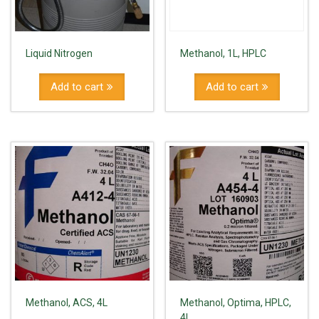
Liquid Nitrogen
Methanol, 1L, HPLC
Add to cart
Add to cart
Methanol, ACS, 4L
Methanol, Optima, HPLC,
4L