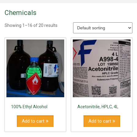
Chemicals
Showing 1–16 of 20 results
100% Ethyl Alcohol
Acetonitrile, HPLC, 4L
Add to cart
Add to cart