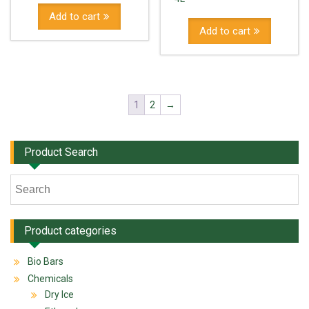
Add to cart
Add to cart
1
2
→
Product Search
Product categories
Bio Bars
Chemicals
Dry Ice