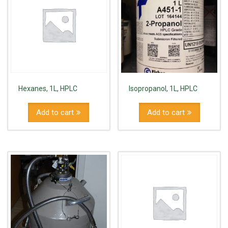
Hexanes, 1L, HPLC
Isopropanol, 1L, HPLC
Add to cart
Add to cart