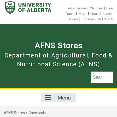
Skip
to
|
|
Find a Person
ONEcard
Bear
content
|
|
|
Tracks
Maps
Email & Apps
|
|
eClass
Libraries
ALESTech
AFNS Stores
Department of Agricultural, Food &
Nutritional Science (AFNS)
Menu
AFNS Stores
> Chemicals