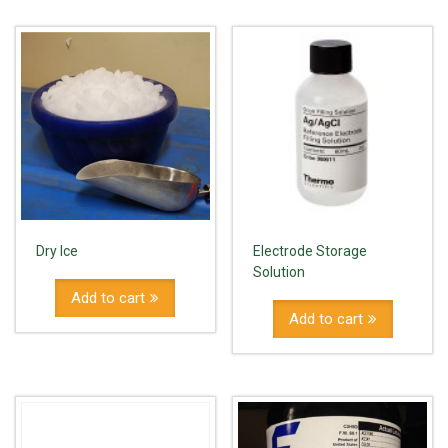
Dry Ice
Electrode Storage
Solution
Add to cart
Add to cart