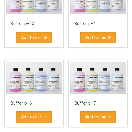
Buffer, pH10
Buffer, pH4
Add to cart
Add to cart
Buffer, pH6
Buffer, pH7
Add to cart
Add to cart