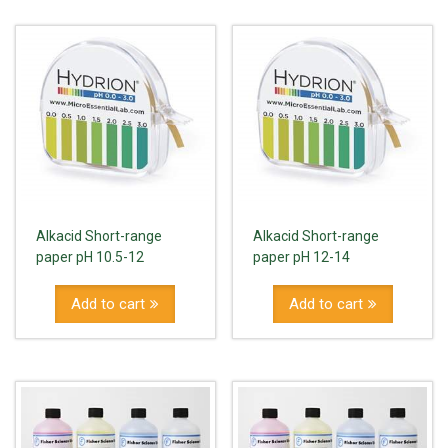
Alkacid Short-range
Alkacid Short-range
paper pH 10.5-12
paper pH 12-14
Add to cart
Add to cart