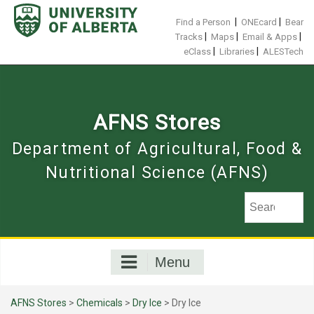
Skip
to
|
|
Find a Person
ONEcard
Bear
content
|
|
|
Tracks
Maps
Email & Apps
|
|
eClass
Libraries
ALESTech
AFNS Stores
Department of Agricultural, Food &
Nutritional Science (AFNS)
Menu
AFNS Stores
>
Chemicals
>
Dry Ice
> Dry Ice