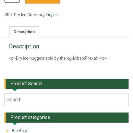
Ice
quantity
SKU:
Dry Ice
Category:
Dry Ice
Description
Description
<p>Dry Ice nuggets sold by the kg,&nbsp;Praxair</p>
Product Search
Product categories
Bio Bars