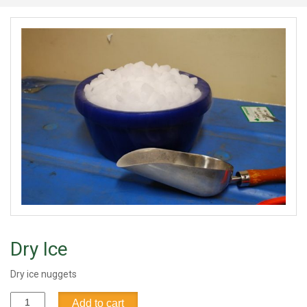
Dry Ice
Dry ice nuggets
Dry
Add to cart