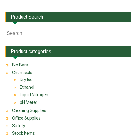
Product Search
Product categories
Bio Bars
Chemicals
Dry Ice
Ethanol
Liquid Nitrogen
pH Meter
Cleaning Supplies
Office Supplies
Safety
Stock Items