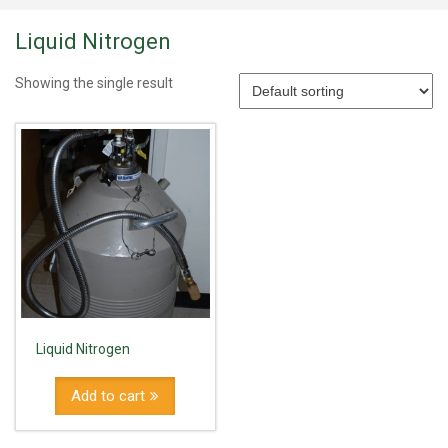
Liquid Nitrogen
Showing the single result
Liquid Nitrogen
Add to cart