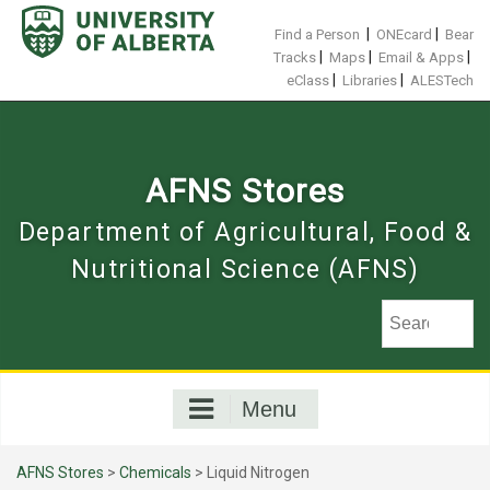
Skip
to
|
|
Find a Person
ONEcard
Bear
content
|
|
|
Tracks
Maps
Email & Apps
|
|
eClass
Libraries
ALESTech
AFNS Stores
Department of Agricultural, Food &
Nutritional Science (AFNS)
Menu
AFNS Stores
>
Chemicals
> Liquid Nitrogen