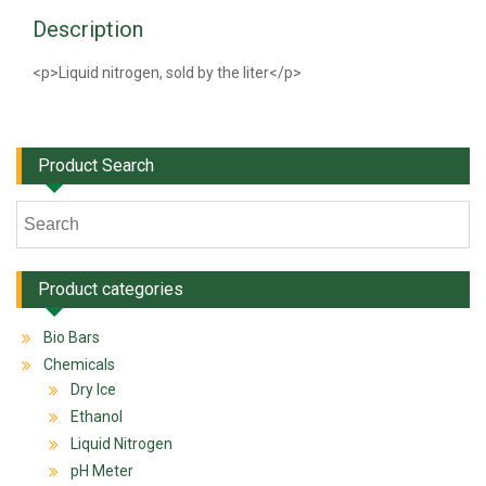
Description
<p>Liquid nitrogen, sold by the liter</p>
Product Search
Product categories
Bio Bars
Chemicals
Dry Ice
Ethanol
Liquid Nitrogen
pH Meter