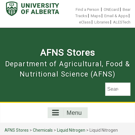
Skip
to
|
|
Find a Person
ONEcard
Bear
content
|
|
|
Tracks
Maps
Email & Apps
|
|
eClass
Libraries
ALESTech
AFNS Stores
Department of Agricultural, Food &
Nutritional Science (AFNS)
Menu
AFNS Stores
>
Chemicals
>
Liquid Nitrogen
> Liquid Nitrogen