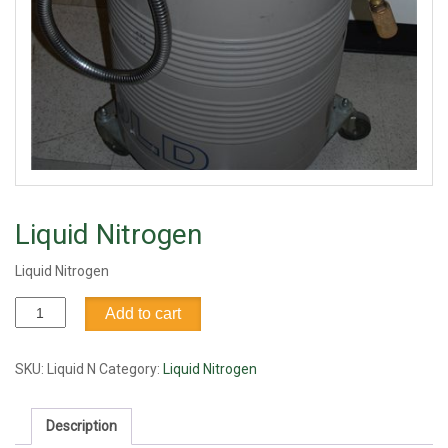
Liquid Nitrogen
Liquid Nitrogen
Liquid
Add to cart
Nitrogen
quantity
SKU:
Liquid N
Category:
Liquid Nitrogen
Description