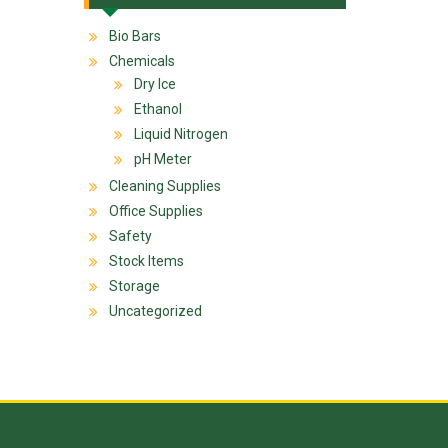
Bio Bars
Chemicals
Dry Ice
Ethanol
Liquid Nitrogen
pH Meter
Cleaning Supplies
Office Supplies
Safety
Stock Items
Storage
Uncategorized