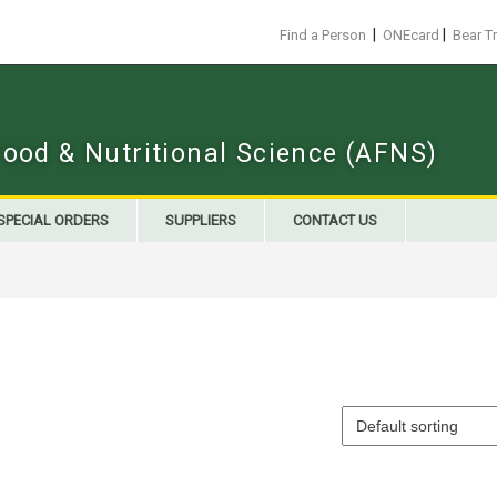
|
|
Find a Person
ONEcard
Bear T
Food & Nutritional Science (AFNS)
SPECIAL ORDERS
SUPPLIERS
CONTACT US