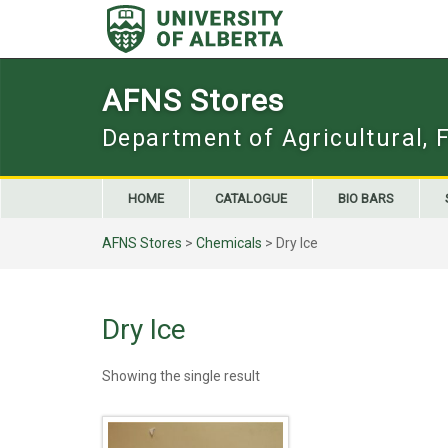
Skip
to
content
AFNS Stores
Department of Agricultural, 
HOME
CATALOGUE
BIO BARS
AFNS Stores
>
Chemicals
> Dry Ice
Dry Ice
Showing the single result