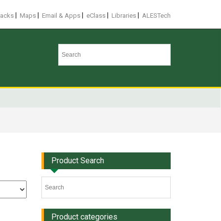
|
|
|
|
|
racks
Maps
Email & Apps
eClass
Libraries
ALESTech
Product Search
Product categories