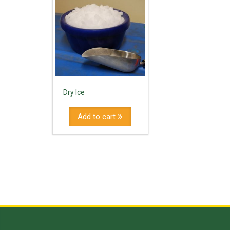
Dry Ice
Add to cart