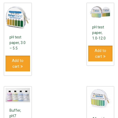
pH test
paper,
pH test
1.0-12.0
paper, 3.0
– 5.5
Add to
cart
Add to
cart
Buffer,
pH7