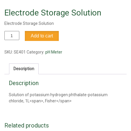
Electrode Storage Solution
Electrode Storage Solution
Electrode
Add to cart
Storage
Solution
quantity
SKU:
SE401
Category:
pH Meter
Description
Description
Solution of potassium hydrogen phthalate-potassium
chloride, 1L<span>, Fisher</span>
Related products