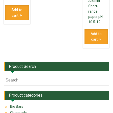
Alkacid
Short-
Add to
range
cart
paper pH
10.5-12
Add to
cart
Product Search
Product categories
Bio Bars
Chemicals