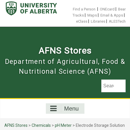
Skip
to
|
|
Find a Person
ONEcard
Bear
content
|
|
|
Tracks
Maps
Email & Apps
|
|
eClass
Libraries
ALESTech
AFNS Stores
Department of Agricultural, Food &
Nutritional Science (AFNS)
Menu
AFNS Stores
>
Chemicals
>
pH Meter
> Electrode Storage Solution