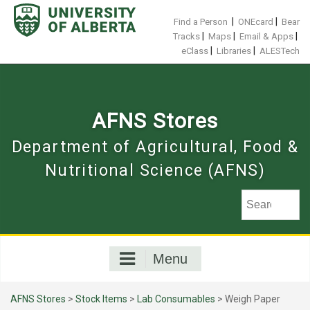
Skip
to
|
|
Find a Person
ONEcard
Bear
content
|
|
|
Tracks
Maps
Email & Apps
|
|
eClass
Libraries
ALESTech
AFNS Stores
Department of Agricultural, Food &
Nutritional Science (AFNS)
Menu
AFNS Stores
>
Stock Items
>
Lab Consumables
> Weigh Paper