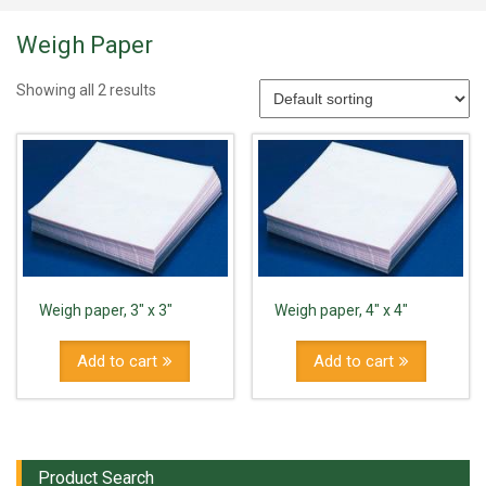
Weigh Paper
Showing all 2 results
Weigh paper, 3" x 3"
Weigh paper, 4" x 4"
Add to cart
Add to cart
Product Search