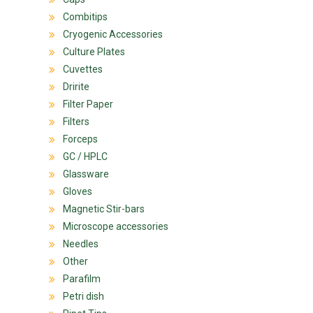
Combitips
Cryogenic Accessories
Culture Plates
Cuvettes
Dririte
Filter Paper
Filters
Forceps
GC / HPLC
Glassware
Gloves
Magnetic Stir-bars
Microscope accessories
Needles
Other
Parafilm
Petri dish