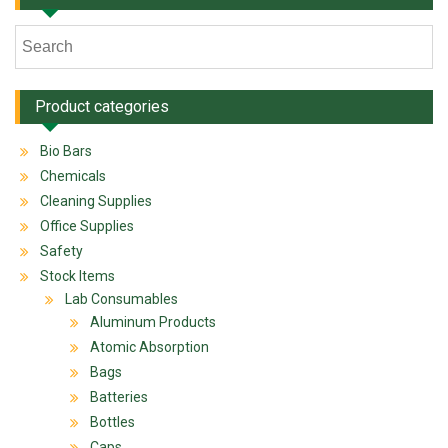
Product categories
Bio Bars
Chemicals
Cleaning Supplies
Office Supplies
Safety
Stock Items
Lab Consumables
Aluminum Products
Atomic Absorption
Bags
Batteries
Bottles
Caps