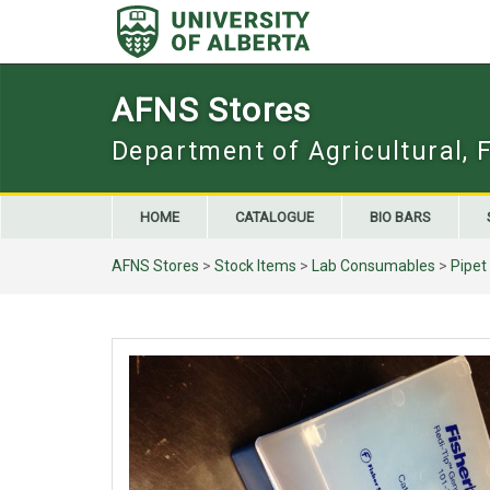
Skip
to
content
AFNS Stores
Department of Agricultural, 
HOME
CATALOGUE
BIO BARS
AFNS Stores
>
Stock Items
>
Lab Consumables
>
Pipet