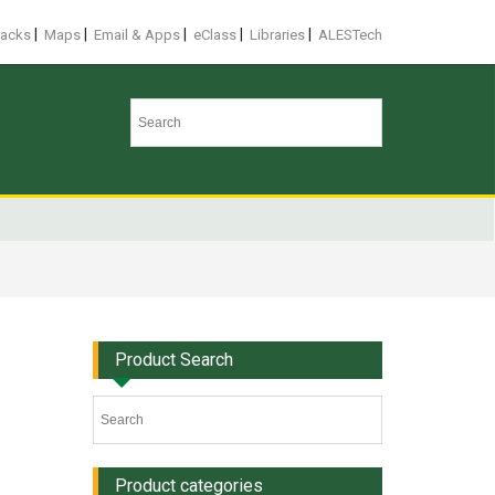
|
|
|
|
|
racks
Maps
Email & Apps
eClass
Libraries
ALESTech
Product Search
Product categories