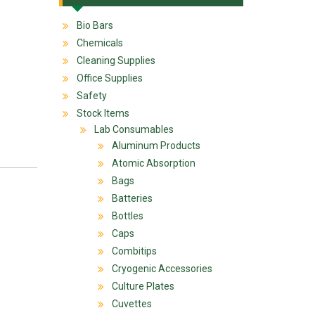
Bio Bars
Chemicals
Cleaning Supplies
Office Supplies
Safety
Stock Items
Lab Consumables
Aluminum Products
Atomic Absorption
Bags
Batteries
Bottles
Caps
Combitips
Cryogenic Accessories
Culture Plates
Cuvettes