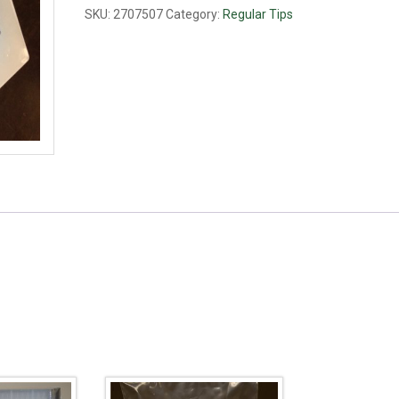
ul,
SKU:
2707507
Category:
Regular Tips
blue
quantity