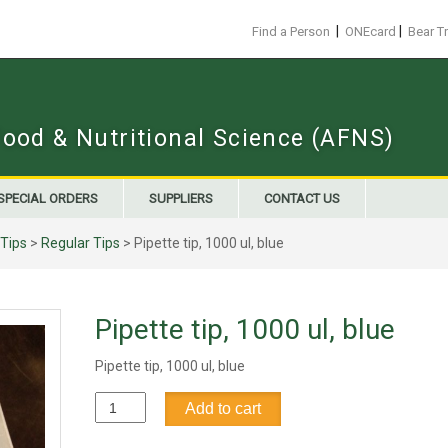
|
|
Find a Person
ONEcard
Bear T
Food & Nutritional Science (AFNS)
SPECIAL ORDERS
SUPPLIERS
CONTACT US
 Tips
>
Regular Tips
> Pipette tip, 1000 ul, blue
Pipette tip, 1000 ul, blue
Pipette tip, 1000 ul, blue
Pipette
Add to cart
tip,
1000