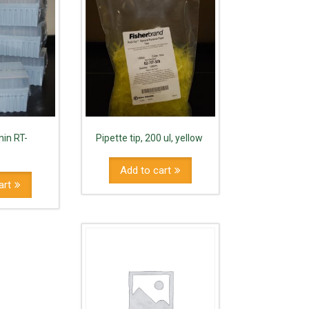
nin RT-
Pipette tip, 200 ul, yellow
Add to cart
art