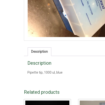
Description
Description
Pipette tip, 1000 ul, blue
Related products