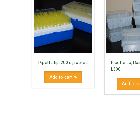
Pipette tip, 200 ul, racked
Pipette tip, Rai
L300
Add to cart
Add to c