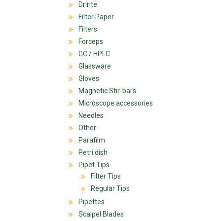
Dririte
Filter Paper
Filters
Forceps
GC / HPLC
Glassware
Gloves
Magnetic Stir-bars
Microscope accessories
Needles
Other
Parafilm
Petri dish
Pipet Tips
Filter Tips
Regular Tips
Pipettes
Scalpel Blades