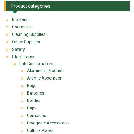
Product categories
Bio Bars
Chemicals
Cleaning Supplies
Office Supplies
Safety
Stock Items
Lab Consumables
Aluminum Products
Atomic Absorption
Bags
Batteries
Bottles
Caps
Combitips
Cryogenic Accessories
Culture Plates