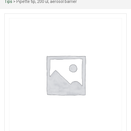
Tips
> Pipette tip, 200 ul, aerosol barrier