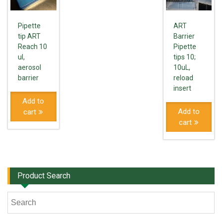
Pipette
ART
tip ART
Barrier
Reach 10
Pipette
ul,
tips 10;
aerosol
10uL,
barrier
reload
insert
Add to
Add to
cart
cart
Product Search