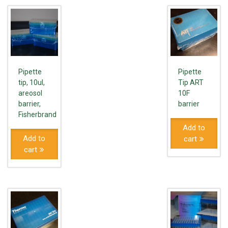
Pipette
Pipette
tip, 10ul,
Tip ART
areosol
10F
barrier,
barrier
Fisherbrand
Add to
Add to
cart
cart