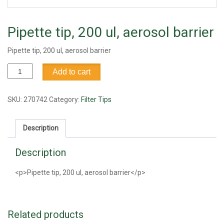
Pipette tip, 200 ul, aerosol barrier
Pipette tip, 200 ul, aerosol barrier
Pipette
Add to cart
tip,
200
ul,
SKU:
270742
Category:
Filter Tips
aerosol
barrier
Description
quantity
Description
<p>Pipette tip, 200 ul, aerosol barrier</p>
Related products