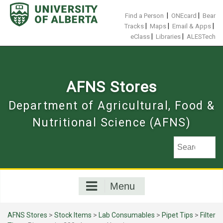
Skip
to
|
|
Find a Person
ONEcard
Bear
content
|
|
|
Tracks
Maps
Email & Apps
|
|
eClass
Libraries
ALESTech
AFNS Stores
Department of Agricultural, Food &
Nutritional Science (AFNS)
Menu
AFNS Stores
>
Stock Items
>
Lab Consumables
>
Pipet Tips
>
Filter