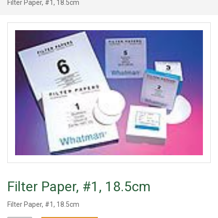
Filter Paper, #1, 18.5cm
Filter Paper, #1, 18.5cm
Filter Paper, #1, 18.5cm