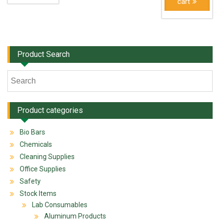
cart
Product Search
Product categories
Bio Bars
Chemicals
Cleaning Supplies
Office Supplies
Safety
Stock Items
Lab Consumables
Aluminum Products