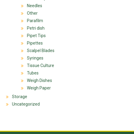
Needles
Other
Parafilm
Petri dish
Pipet Tips
Pipettes
Scalpel Blades
Syringes
Tissue Culture
Tubes
Weigh Dishes
Weigh Paper
Storage
Uncategorized