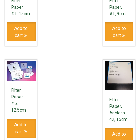
Filter
Filter
Paper,
Paper,
#1, 15cm
#1, 9cm
Add to
Add to
cart
cart
Filter
Paper,
Filter
#5,
Paper,
12.5cm
Ashless
42, 15cm
Add to
cart
Add to