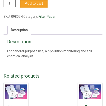
Filter
Add to cart
Paper,
#1,
18.5cm
SKU:
09805H
Category:
Filter Paper
quantity
Description
Description
For general-purpose use, air-pollution monitoring and soil
chemical analysis
Related products