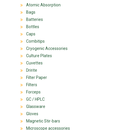
Atomic Absorption
Bags
Batteries
Bottles
Caps
Combitips
Cryogenic Accessories
Culture Plates
Cuvettes
Dririte
Filter Paper
Filters
Forceps
GC / HPLC
Glassware
Gloves
Magnetic Stir-bars
Microscope accessories