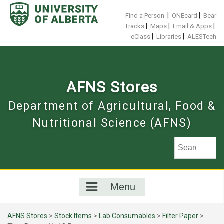
Skip
to
|
|
Find a Person
ONEcard
Bear
content
|
|
|
Tracks
Maps
Email & Apps
|
|
eClass
Libraries
ALESTech
AFNS Stores
Department of Agricultural, Food &
Nutritional Science (AFNS)
Menu
AFNS Stores
>
Stock Items
>
Lab Consumables
>
Filter Paper
>