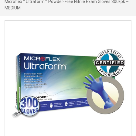
Microflex™ Ultraform™ Powder-Free Nitrile Exam Gloves 300/pk –
MEDIUM