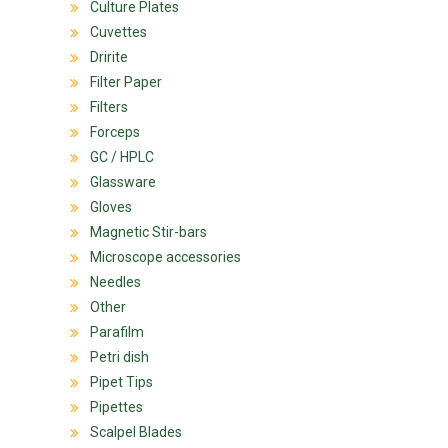
Culture Plates
Cuvettes
Dririte
Filter Paper
Filters
Forceps
GC / HPLC
Glassware
Gloves
Magnetic Stir-bars
Microscope accessories
Needles
Other
Parafilm
Petri dish
Pipet Tips
Pipettes
Scalpel Blades