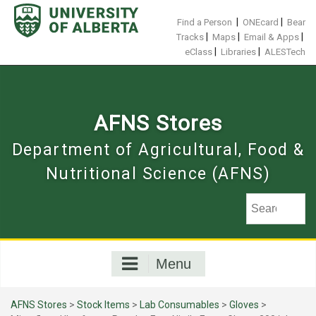
Skip
to
|
|
Find a Person
ONEcard
Bear
content
|
|
|
Tracks
Maps
Email & Apps
|
|
eClass
Libraries
ALESTech
AFNS Stores
Department of Agricultural, Food &
Nutritional Science (AFNS)
Menu
AFNS Stores
>
Stock Items
>
Lab Consumables
>
Gloves
>