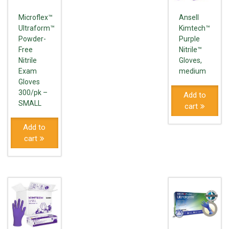
Microflex™
Ansell
Ultraform™
Kimtech™
Powder-
Purple
Free
Nitrile™
Nitrile
Gloves,
Exam
medium
Gloves
300/pk –
Add to
SMALL
cart
Add to
cart