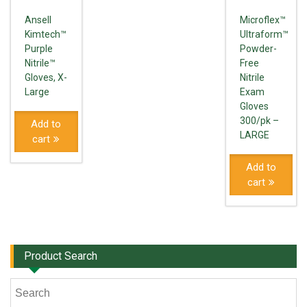
Ansell
Microflex™
Kimtech™
Ultraform™
Purple
Powder-
Nitrile™
Free
Gloves, X-
Nitrile
Large
Exam
Gloves
300/pk –
Add to
LARGE
cart
Add to
cart
Product Search