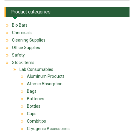
Product categories
Bio Bars
Chemicals
Cleaning Supplies
Office Supplies
Safety
Stock Items
Lab Consumables
Aluminum Products
Atomic Absorption
Bags
Batteries
Bottles
Caps
Combitips
Cryogenic Accessories