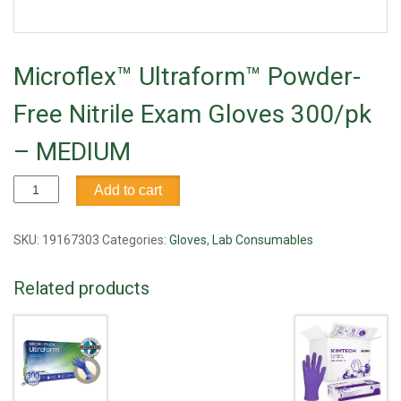
Microflex™ Ultraform™ Powder-
Free Nitrile Exam Gloves 300/pk
– MEDIUM
Microflex™
Add to cart
Ultraform™
Powder-
Free
SKU:
19167303
Categories:
Gloves
,
Lab Consumables
Nitrile
Exam
Related products
Gloves
300/pk
-
MEDIUM
quantity