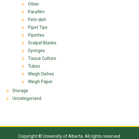
Other
Parafilm
Petri dish
Pipet Tips
Pipettes
Scalpel Blades
Syringes
Tissue Culture
Tubes
Weigh Dishes
Weigh Paper
Storage
Uncategorized
Copyright © University of Alberta. All rights reserved.