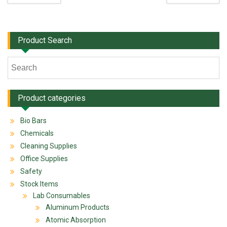
Product Search
Product categories
Bio Bars
Chemicals
Cleaning Supplies
Office Supplies
Safety
Stock Items
Lab Consumables
Aluminum Products
Atomic Absorption