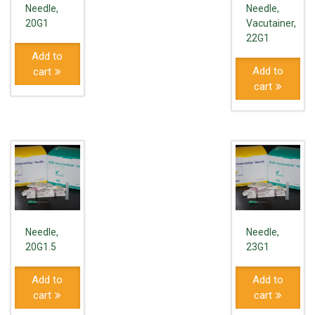
Needle,
Needle,
20G1
Vacutainer,
22G1
Add to
Add to
cart
cart
Needle,
Needle,
20G1.5
23G1
Add to
Add to
cart
cart