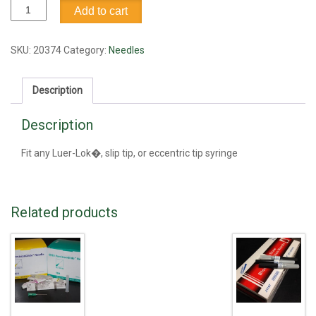
Needle,
Add to cart
18G1
quantity
SKU:
20374
Category:
Needles
Description
Description
Fit any Luer-Lok�, slip tip, or eccentric tip syringe
Related products