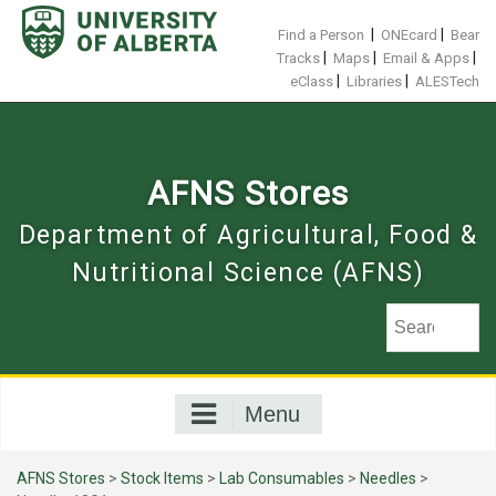
Skip
to
|
|
Find a Person
ONEcard
Bear
content
|
|
|
Tracks
Maps
Email & Apps
|
|
eClass
Libraries
ALESTech
AFNS Stores
Department of Agricultural, Food &
Nutritional Science (AFNS)
Menu
AFNS Stores
>
Stock Items
>
Lab Consumables
>
Needles
>