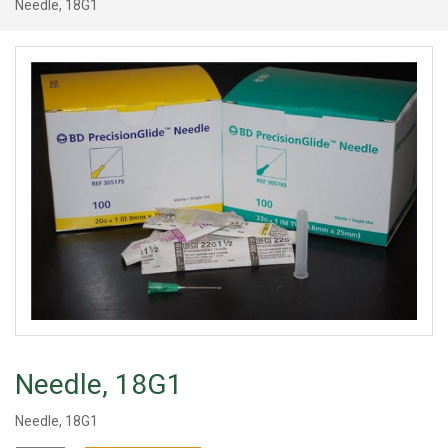
Needle, 18G1
Needle, 18G1
Needle, 18G1