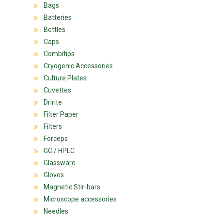
Bags
Batteries
Bottles
Caps
Combitips
Cryogenic Accessories
Culture Plates
Cuvettes
Dririte
Filter Paper
Filters
Forceps
GC / HPLC
Glassware
Gloves
Magnetic Stir-bars
Microscope accessories
Needles