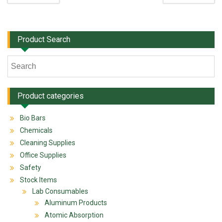
Product Search
Product categories
Bio Bars
Chemicals
Cleaning Supplies
Office Supplies
Safety
Stock Items
Lab Consumables
Aluminum Products
Atomic Absorption