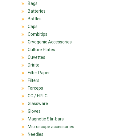
Bags
Batteries
Bottles
Caps
Combitips
Cryogenic Accessories
Culture Plates
Cuvettes
Dririte
Filter Paper
Filters
Forceps
GC / HPLC
Glassware
Gloves
Magnetic Stir-bars
Microscope accessories
Needles