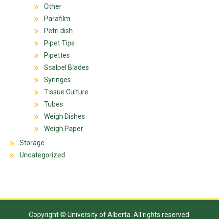
Other
Parafilm
Petri dish
Pipet Tips
Pipettes
Scalpel Blades
Syringes
Tissue Culture
Tubes
Weigh Dishes
Weigh Paper
Storage
Uncategorized
Copyright © University of Alberta. All rights reserved.