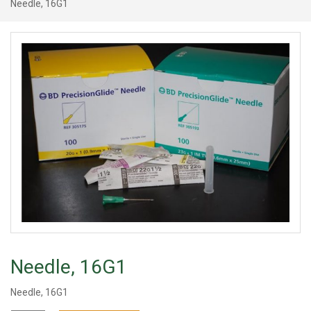
Needle, 16G1
Needle, 16G1
Needle, 16G1