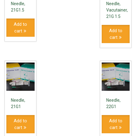
Needle,
Needle,
21G1.5
Vacutainer,
21G 1.5
Add to
Add to
cart
cart
Needle,
Needle,
21G1
22G1
Add to
Add to
cart
cart