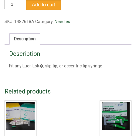
Needle,
Add to cart
16G1
quantity
SKU:
1482618A
Category:
Needles
Description
Description
Fit any Luer-Lok�, slip tip, or eccentric tip syringe
Related products