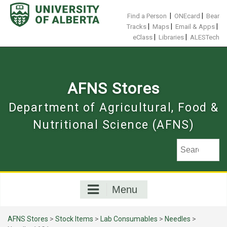
Skip
to
|
|
Find a Person
ONEcard
Bear
content
|
|
|
Tracks
Maps
Email & Apps
|
|
eClass
Libraries
ALESTech
AFNS Stores
Department of Agricultural, Food &
Nutritional Science (AFNS)
Menu
AFNS Stores
>
Stock Items
>
Lab Consumables
>
Needles
>