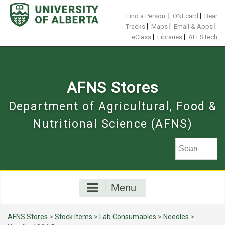
Skip
to
|
|
Find a Person
ONEcard
Bear
content
|
|
|
Tracks
Maps
Email & Apps
|
|
eClass
Libraries
ALESTech
AFNS Stores
Department of Agricultural, Food &
Nutritional Science (AFNS)
Menu
AFNS Stores
>
Stock Items
>
Lab Consumables
>
Needles
>