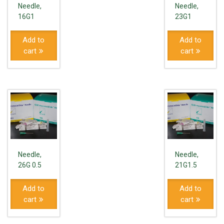
Needle,
Needle,
16G1
23G1
Add to
Add to
cart
cart
Needle,
Needle,
26G 0.5
21G1.5
Add to
Add to
cart
cart