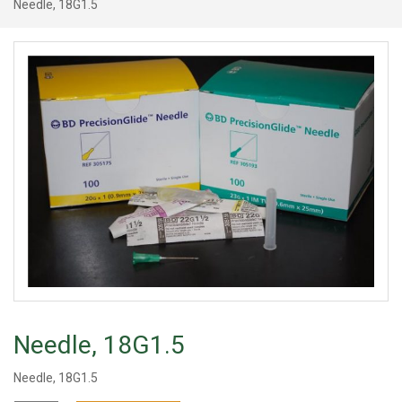
Needle, 18G1.5
Needle, 18G1.5
Needle, 18G1.5