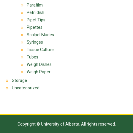
Parafilm
Petri dish
Pipet Tips
Pipettes
Scalpel Blades
Syringes
Tissue Culture
Tubes
Weigh Dishes
Weigh Paper
Storage
Uncategorized
Copyright © University of Alberta. All rights reserved.