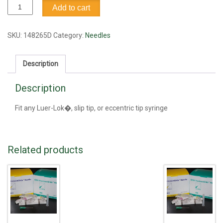
Needle,
Add to cart
18G1.5
quantity
SKU:
148265D
Category:
Needles
Description
Description
Fit any Luer-Lok�, slip tip, or eccentric tip syringe
Related products