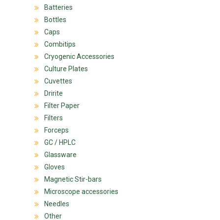
Batteries
Bottles
Caps
Combitips
Cryogenic Accessories
Culture Plates
Cuvettes
Dririte
Filter Paper
Filters
Forceps
GC / HPLC
Glassware
Gloves
Magnetic Stir-bars
Microscope accessories
Needles
Other