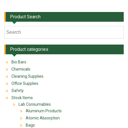
Product Search
Product categories
Bio Bars
Chemicals
Cleaning Supplies
Office Supplies
Safety
Stock Items
Lab Consumables
Aluminum Products
Atomic Absorption
Bags