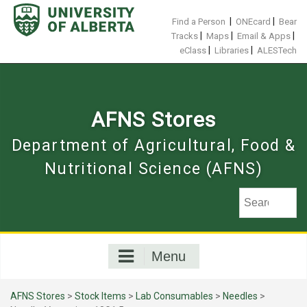
Skip
to
|
|
Find a Person
ONEcard
Bear
content
|
|
|
Tracks
Maps
Email & Apps
|
|
eClass
Libraries
ALESTech
AFNS Stores
Department of Agricultural, Food &
Nutritional Science (AFNS)
Menu
AFNS Stores
>
Stock Items
>
Lab Consumables
>
Needles
>