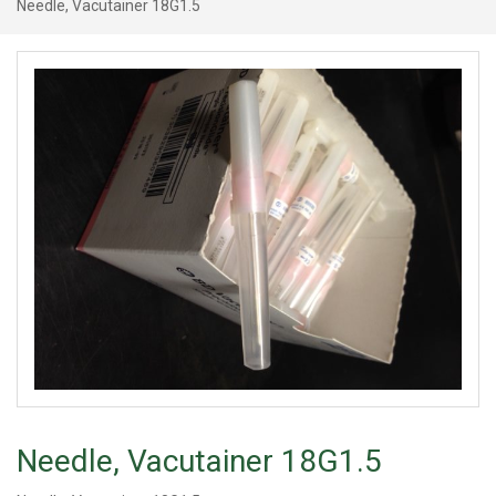
Needle, Vacutainer 18G1.5
Needle, Vacutainer 18G1.5