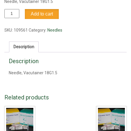
Needle, Vacutainer 18G1.5
Needle,
Add to cart
Vacutainer
18G1.5
quantity
SKU:
109561
Category:
Needles
Description
Description
Needle, Vacutainer 18G1.5
Related products