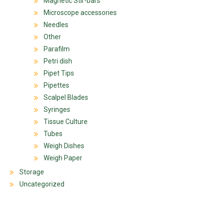
Magnetic Stir-bars
Microscope accessories
Needles
Other
Parafilm
Petri dish
Pipet Tips
Pipettes
Scalpel Blades
Syringes
Tissue Culture
Tubes
Weigh Dishes
Weigh Paper
Storage
Uncategorized