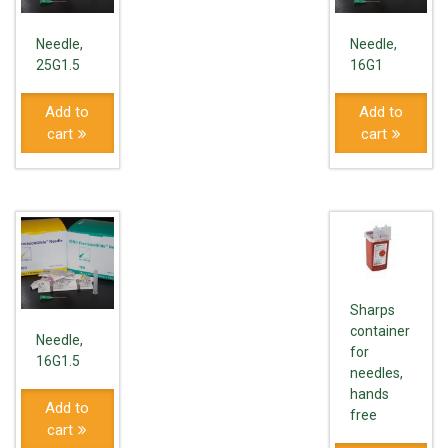
Needle,
Needle,
25G1.5
16G1
Add to
Add to
cart
cart
Sharps
container
Needle,
for
16G1.5
needles,
hands
Add to
free
cart