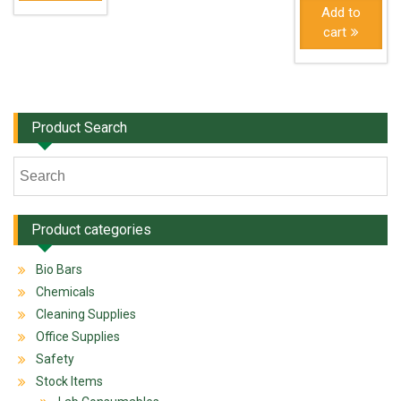
Add to
cart
Product Search
Product categories
Bio Bars
Chemicals
Cleaning Supplies
Office Supplies
Safety
Stock Items