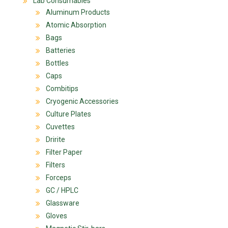
Lab Consumables
Aluminum Products
Atomic Absorption
Bags
Batteries
Bottles
Caps
Combitips
Cryogenic Accessories
Culture Plates
Cuvettes
Dririte
Filter Paper
Filters
Forceps
GC / HPLC
Glassware
Gloves