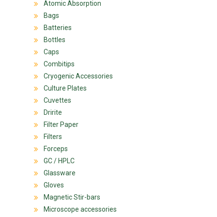
Atomic Absorption
Bags
Batteries
Bottles
Caps
Combitips
Cryogenic Accessories
Culture Plates
Cuvettes
Dririte
Filter Paper
Filters
Forceps
GC / HPLC
Glassware
Gloves
Magnetic Stir-bars
Microscope accessories