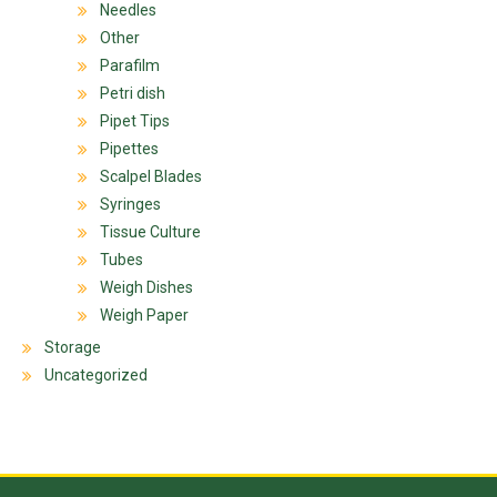
Needles
Other
Parafilm
Petri dish
Pipet Tips
Pipettes
Scalpel Blades
Syringes
Tissue Culture
Tubes
Weigh Dishes
Weigh Paper
Storage
Uncategorized