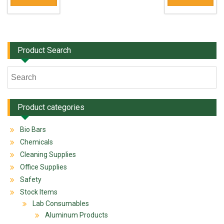
Product Search
Product categories
Bio Bars
Chemicals
Cleaning Supplies
Office Supplies
Safety
Stock Items
Lab Consumables
Aluminum Products