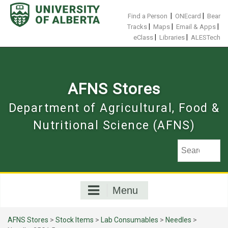
Skip
to
|
|
Find a Person
ONEcard
Bear
content
|
|
|
Tracks
Maps
Email & Apps
|
|
eClass
Libraries
ALESTech
AFNS Stores
Department of Agricultural, Food &
Nutritional Science (AFNS)
Menu
AFNS Stores
>
Stock Items
>
Lab Consumables
>
Needles
>