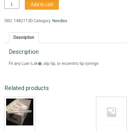
Needle,
Add to cart
25G1.5
quantity
SKU:
1482113D
Category:
Needles
Description
Description
Fit any Luer-Lok�, slip tip, or eccentric tip syringe
Related products