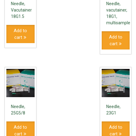
Needle,
Needle,
Vacutainer
vacutainer,
18G1.5
18G1,
multisample
Add to
Add to
cart
cart
Needle,
Needle,
25G5/8
23G1
Add to
Add to
cart
cart