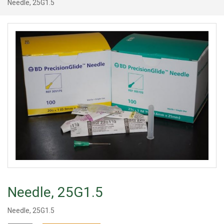
Needle, 25G1.5
Needle, 25G1.5
Needle, 25G1.5