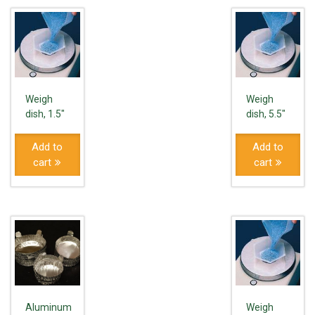
Weigh
Weigh
dish, 1.5″
dish, 5.5″
Add to
Add to
cart
cart
Aluminum
Weigh