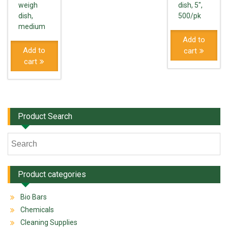
weigh
dish, 5″,
dish,
500/pk
medium
Add to
Add to
cart
cart
Product Search
Product categories
Bio Bars
Chemicals
Cleaning Supplies