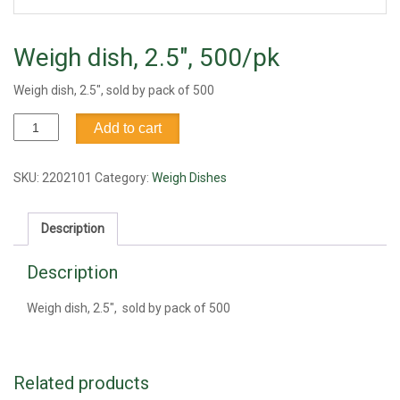
Weigh dish, 2.5″, 500/pk
Weigh dish, 2.5″, sold by pack of 500
Weigh
Add to cart
dish,
2.5",
500/pk
SKU:
2202101
Category:
Weigh Dishes
quantity
Description
Description
Weigh dish, 2.5″, sold by pack of 500
Related products