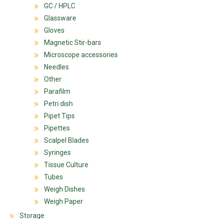
GC / HPLC
Glassware
Gloves
Magnetic Stir-bars
Microscope accessories
Needles
Other
Parafilm
Petri dish
Pipet Tips
Pipettes
Scalpel Blades
Syringes
Tissue Culture
Tubes
Weigh Dishes
Weigh Paper
Storage