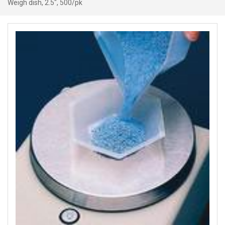
Weigh dish, 2.5″, 500/pk