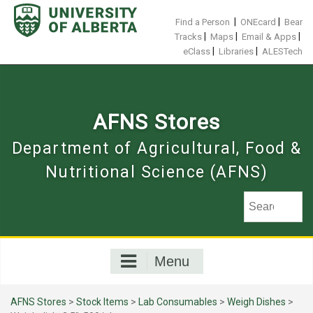
Skip
to
|
|
Find a Person
ONEcard
Bear
content
|
|
|
Tracks
Maps
Email & Apps
|
|
eClass
Libraries
ALESTech
AFNS Stores
Department of Agricultural, Food &
Nutritional Science (AFNS)
Menu
AFNS Stores
>
Stock Items
>
Lab Consumables
>
Weigh Dishes
>