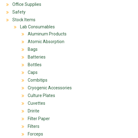
Office Supplies
Safety
Stock Items
Lab Consumables
Aluminum Products
Atomic Absorption
Bags
Batteries
Bottles
Caps
Combitips
Cryogenic Accessories
Culture Plates
Cuvettes
Dririte
Filter Paper
Filters
Forceps