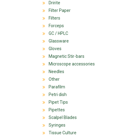
Dririte
Filter Paper
Filters
Forceps
GC / HPLC
Glassware
Gloves
Magnetic Stir-bars
Microscope accessories
Needles
Other
Parafilm
Petri dish
Pipet Tips
Pipettes
Scalpel Blades
Syringes
Tissue Culture