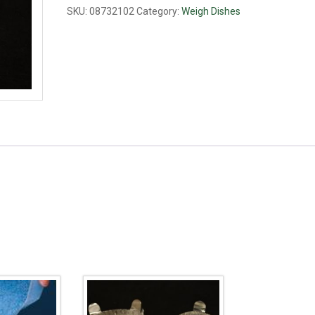
large
SKU:
08732102
Category:
Weigh Dishes
quantity