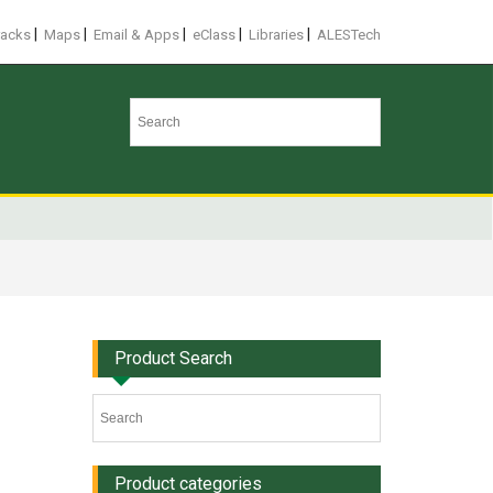
|
|
|
|
|
racks
Maps
Email & Apps
eClass
Libraries
ALESTech
Product Search
Product categories