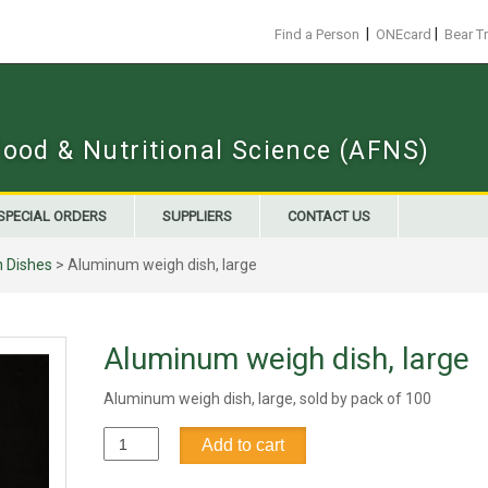
|
|
Find a Person
ONEcard
Bear T
Food & Nutritional Science (AFNS)
SPECIAL ORDERS
SUPPLIERS
CONTACT US
 Dishes
> Aluminum weigh dish, large
Aluminum weigh dish, large
Aluminum weigh dish, large, sold by pack of 100
Aluminum
Add to cart
weigh
dish,