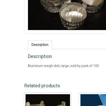
Description
Description
Aluminum weigh dish, large, sold by pack of 100
Related products