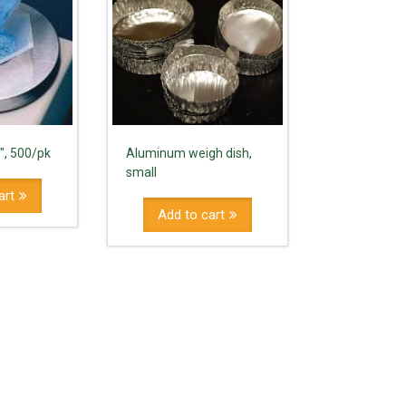
5″, 500/pk
Aluminum weigh dish,
small
art
Add to cart