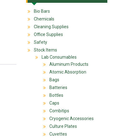
Bio Bars
Chemicals
Cleaning Supplies
Office Supplies
Safety
Stock Items
Lab Consumables
Aluminum Products
Atomic Absorption
Bags
Batteries
Bottles
Caps
Combitips
Cryogenic Accessories
Culture Plates
Cuvettes