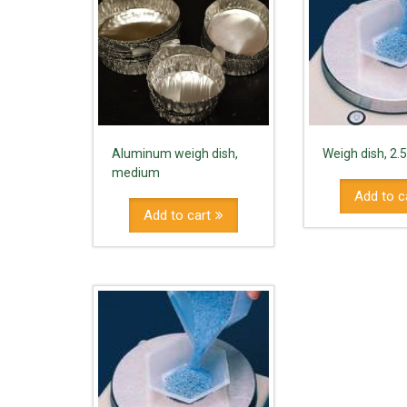
Aluminum weigh dish,
Weigh dish, 2.
medium
Add to c
Add to cart