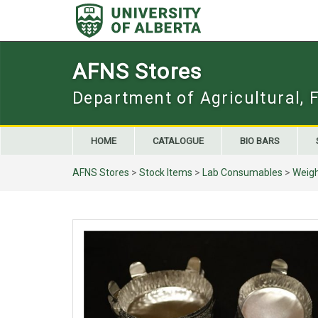
Skip
to
content
AFNS Stores
Department of Agricultural, 
HOME
CATALOGUE
BIO BARS
AFNS Stores
>
Stock Items
>
Lab Consumables
>
Weigh