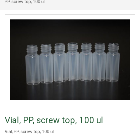
PP, screw top, 100 ul
Vial, PP, screw top, 100 ul
Vial, PP, screw top, 100 ul