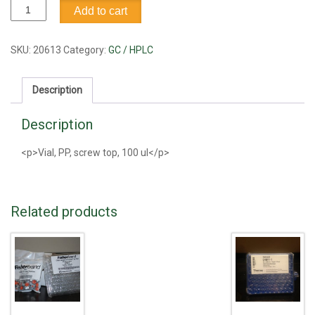
Vial,
Add to cart
PP,
screw
top,
SKU:
20613
Category:
GC / HPLC
100
ul
Description
quantity
Description
<p>Vial, PP, screw top, 100 ul</p>
Related products