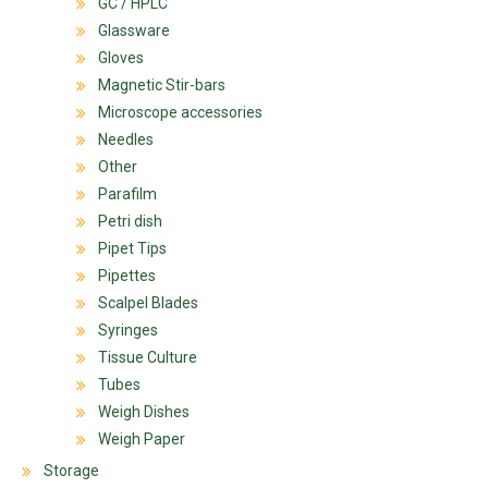
GC / HPLC
Glassware
Gloves
Magnetic Stir-bars
Microscope accessories
Needles
Other
Parafilm
Petri dish
Pipet Tips
Pipettes
Scalpel Blades
Syringes
Tissue Culture
Tubes
Weigh Dishes
Weigh Paper
Storage