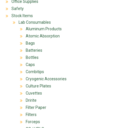
Office Supplies
Safety
Stock Items
Lab Consumables
Aluminum Products
Atomic Absorption
Bags
Batteries
Bottles
Caps
Combitips
Cryogenic Accessories
Culture Plates
Cuvettes
Dririte
Filter Paper
Filters
Forceps