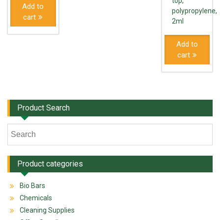
top,
Add to
polypropylene,
cart
2ml
Add to
cart
Product Search
Product categories
Bio Bars
Chemicals
Cleaning Supplies