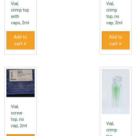
Vial,
Vial,
crimp top
crimp
with
top, no
caps, 2ml
cap, 2ml
Add to
Add to
cart
cart
Vial,
screw
top, no
Vial,
cap, 2ml
crimp