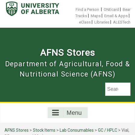
Skip
to
|
|
Find a Person
ONEcard
Bear
content
|
|
|
Tracks
Maps
Email & Apps
|
|
eClass
Libraries
ALESTech
AFNS Stores
Department of Agricultural, Food &
Nutritional Science (AFNS)
Menu
AFNS Stores
>
Stock Items
>
Lab Consumables
>
GC / HPLC
> Vial,