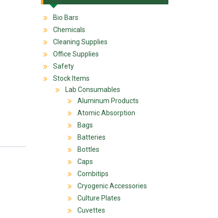
Bio Bars
Chemicals
Cleaning Supplies
Office Supplies
Safety
Stock Items
Lab Consumables
Aluminum Products
Atomic Absorption
Bags
Batteries
Bottles
Caps
Combitips
Cryogenic Accessories
Culture Plates
Cuvettes