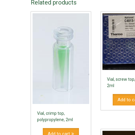
Related products
Vial, screw top
2ml
Add to c
Vial, crimp top,
polypropylene, 2ml
Add to cart