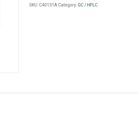
PP
SKU:
C40131A
Category:
GC / HPLC
quantity