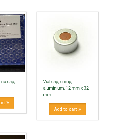
, no cap,
Vial cap, crimp,
aluminium, 12 mm x 32
mm
art
Add to cart