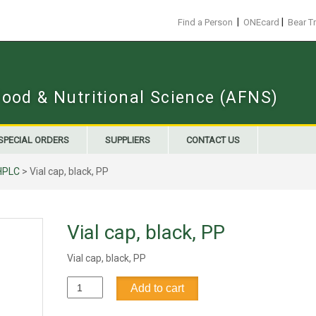
|
|
Find a Person
ONEcard
Bear T
Food & Nutritional Science (AFNS)
SPECIAL ORDERS
SUPPLIERS
CONTACT US
HPLC
> Vial cap, black, PP
Vial cap, black, PP
Vial cap, black, PP
Vial
Add to cart
cap,
black,