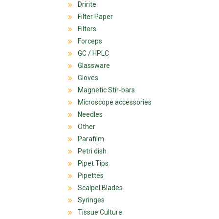
Dririte
Filter Paper
Filters
Forceps
GC / HPLC
Glassware
Gloves
Magnetic Stir-bars
Microscope accessories
Needles
Other
Parafilm
Petri dish
Pipet Tips
Pipettes
Scalpel Blades
Syringes
Tissue Culture