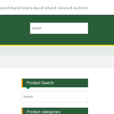
|
|
|
|
|
racks
Maps
Email & Apps
eClass
Libraries
ALESTech
Product Search
Product categories