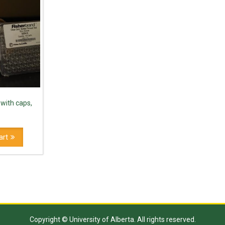
 with caps,
art
Copyright © University of Alberta. All rights reserved.