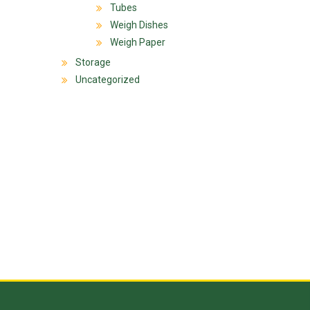
Tubes
Weigh Dishes
Weigh Paper
Storage
Uncategorized