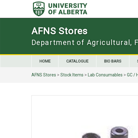
Skip
to
content
AFNS Stores
Department of Agricultural, 
HOME
CATALOGUE
BIO BARS
AFNS Stores
>
Stock Items
>
Lab Consumables
>
GC / 