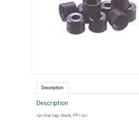
Description
Description
<p>Vial cap, black, PP</p>