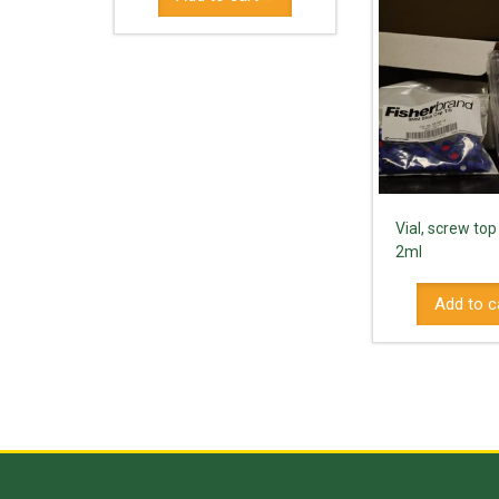
Vial, screw top
2ml
Add to c