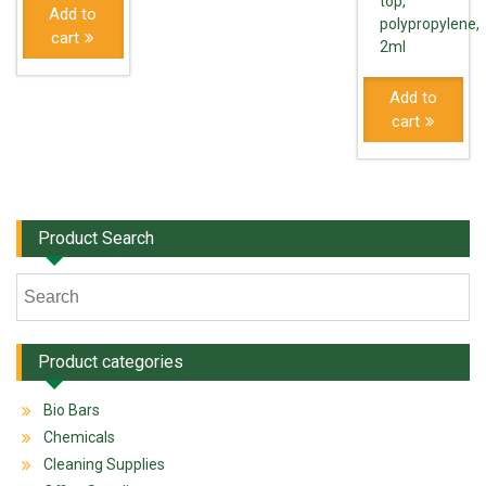
top,
Add to
polypropylene,
cart
2ml
Add to
cart
Product Search
Product categories
Bio Bars
Chemicals
Cleaning Supplies