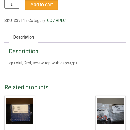
Vial,
Add to cart
screw
top
with
SKU:
339115
Category:
GC / HPLC
caps,
2ml
Description
quantity
Description
<p>Vial, 2ml, screw top with caps</p>
Related products