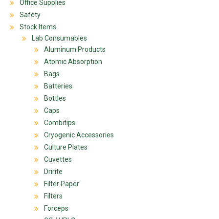
Office Supplies
Safety
Stock Items
Lab Consumables
Aluminum Products
Atomic Absorption
Bags
Batteries
Bottles
Caps
Combitips
Cryogenic Accessories
Culture Plates
Cuvettes
Dririte
Filter Paper
Filters
Forceps