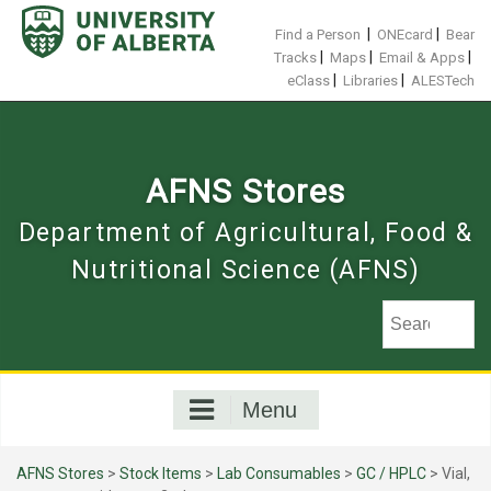
Skip
to
|
|
Find a Person
ONEcard
Bear
content
|
|
|
Tracks
Maps
Email & Apps
|
|
eClass
Libraries
ALESTech
AFNS Stores
Department of Agricultural, Food &
Nutritional Science (AFNS)
Menu
AFNS Stores
>
Stock Items
>
Lab Consumables
>
GC / HPLC
> Vial,