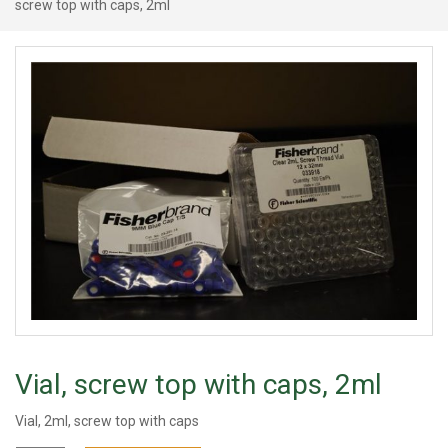
screw top with caps, 2ml
Vial, screw top with caps, 2ml
Vial, 2ml, screw top with caps