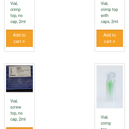
Vial,
Vial,
crimp
crimp top
top, no
with
cap, 2ml
caps, 2ml
Add to
Add to
cart
cart
Vial,
screw
top, no
Vial,
cap, 2ml
crimp