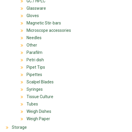
GC / HPLC
Glassware
Gloves
Magnetic Stir-bars
Microscope accessories
Needles
Other
Parafilm
Petri dish
Pipet Tips
Pipettes
Scalpel Blades
Syringes
Tissue Culture
Tubes
Weigh Dishes
Weigh Paper
Storage