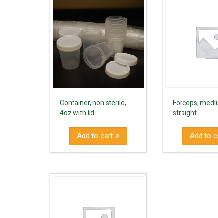
Container, non sterile,
Forceps, medi
4oz with lid
straight
Add to cart
Add to c