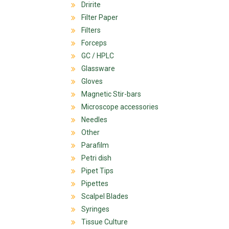
Dririte
Filter Paper
Filters
Forceps
GC / HPLC
Glassware
Gloves
Magnetic Stir-bars
Microscope accessories
Needles
Other
Parafilm
Petri dish
Pipet Tips
Pipettes
Scalpel Blades
Syringes
Tissue Culture