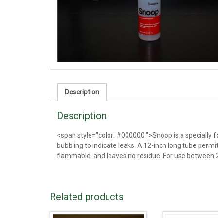
Description
Description
<span style="color: #000000;">Snoop is a specially fo
bubbling to indicate leaks. A 12-inch long tube permi
flammable, and leaves no residue. For use between 2
Related products