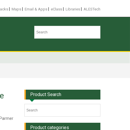
|
|
|
|
|
racks
Maps
Email & Apps
eClass
Libraries
ALESTech
le
Product Search
e Parmer
Product categories