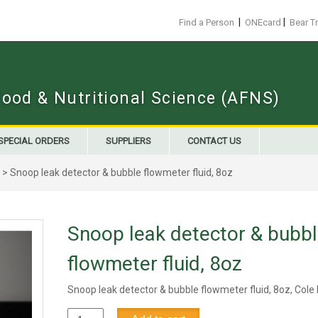
|
|
Find a Person
ONEcard
Bear T
Food & Nutritional Science (AFNS)
SPECIAL ORDERS
SUPPLIERS
CONTACT US
> Snoop leak detector & bubble flowmeter fluid, 8oz
Snoop leak detector & bubb
flowmeter fluid, 8oz
Snoop leak detector & bubble flowmeter fluid, 8oz, Col
Snoop