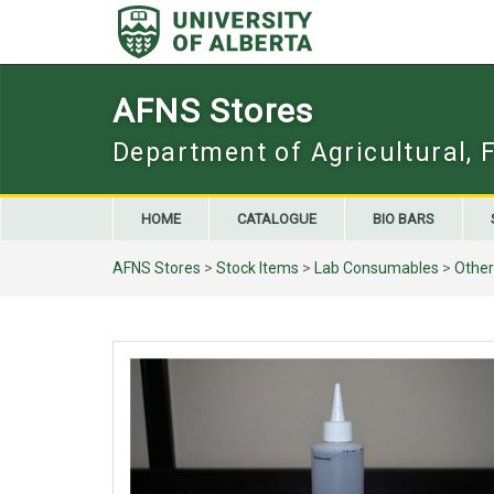
Skip
to
content
AFNS Stores
Department of Agricultural, 
HOME
CATALOGUE
BIO BARS
AFNS Stores
>
Stock Items
>
Lab Consumables
>
Other