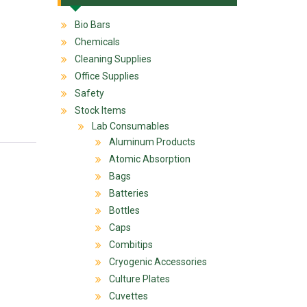
Bio Bars
Chemicals
Cleaning Supplies
Office Supplies
Safety
Stock Items
Lab Consumables
Aluminum Products
Atomic Absorption
Bags
Batteries
Bottles
Caps
Combitips
Cryogenic Accessories
Culture Plates
Cuvettes