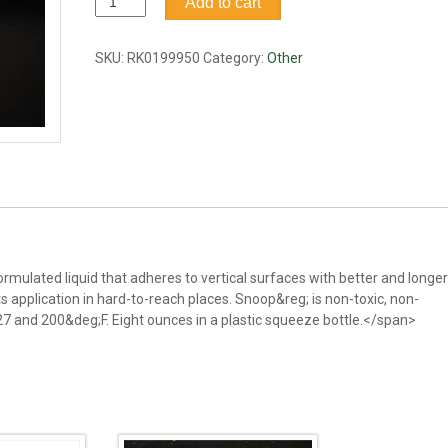
Add to cart
leak
detector
&
SKU:
RK0199950
Category:
Other
bubble
flowmeter
fluid,
8oz
quantity
rmulated liquid that adheres to vertical surfaces with better and longer
ts application in hard-to-reach places. Snoop&reg; is non-toxic, non-
7 and 200&deg;F. Eight ounces in a plastic squeeze bottle.</span>