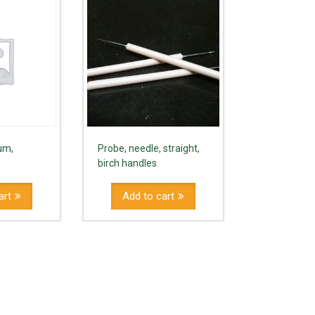
um,
Probe, needle, straight,
birch handles
art
Add to cart