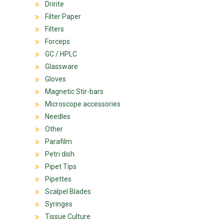
Dririte
Filter Paper
Filters
Forceps
GC / HPLC
Glassware
Gloves
Magnetic Stir-bars
Microscope accessories
Needles
Other
Parafilm
Petri dish
Pipet Tips
Pipettes
Scalpel Blades
Syringes
Tissue Culture