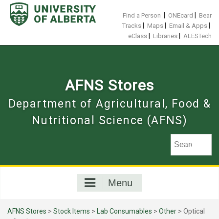
Skip
to
|
|
Find a Person
ONEcard
Bear
content
|
|
|
Tracks
Maps
Email & Apps
|
|
eClass
Libraries
ALESTech
AFNS Stores
Department of Agricultural, Food &
Nutritional Science (AFNS)
Menu
AFNS Stores
>
Stock Items
>
Lab Consumables
>
Other
> Optical