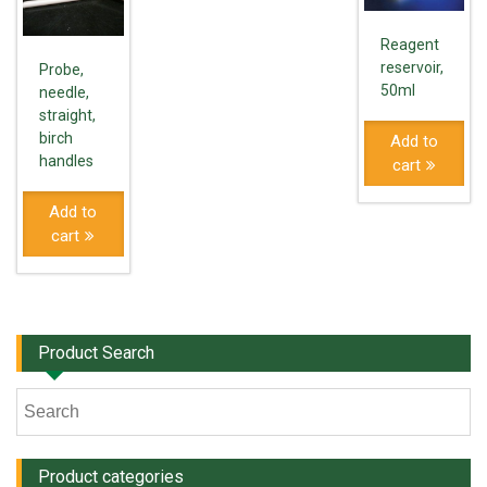
Reagent
reservoir,
Probe,
50ml
needle,
straight,
birch
Add to
handles
cart
Add to
cart
Product Search
Product categories