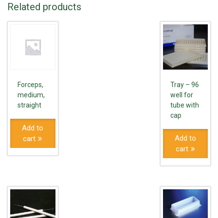
Related products
Forceps,
Tray – 96
medium,
well for
straight
tube with
cap
Add to
Add to
cart
cart