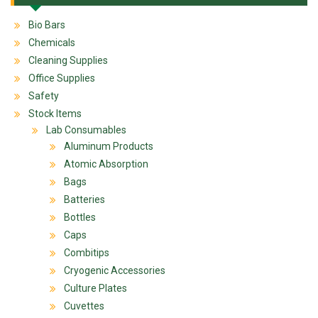
Bio Bars
Chemicals
Cleaning Supplies
Office Supplies
Safety
Stock Items
Lab Consumables
Aluminum Products
Atomic Absorption
Bags
Batteries
Bottles
Caps
Combitips
Cryogenic Accessories
Culture Plates
Cuvettes