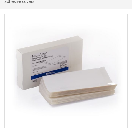
adhesive covers