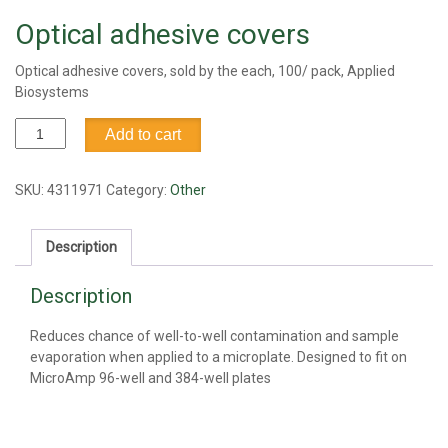
Optical adhesive covers
Optical adhesive covers, sold by the each, 100/ pack, Applied
Biosystems
Optical
Add to cart
adhesive
covers
quantity
SKU:
4311971
Category:
Other
Description
Description
Reduces chance of well-to-well contamination and sample
evaporation when applied to a microplate. Designed to fit on
MicroAmp 96-well and 384-well plates