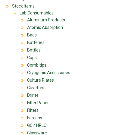
Stock Items
Lab Consumables
Aluminum Products
Atomic Absorption
Bags
Batteries
Bottles
Caps
Combitips
Cryogenic Accessories
Culture Plates
Cuvettes
Dririte
Filter Paper
Filters
Forceps
GC / HPLC
Glassware