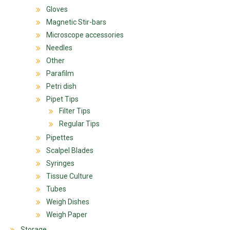
Gloves
Magnetic Stir-bars
Microscope accessories
Needles
Other
Parafilm
Petri dish
Pipet Tips
Filter Tips
Regular Tips
Pipettes
Scalpel Blades
Syringes
Tissue Culture
Tubes
Weigh Dishes
Weigh Paper
Storage