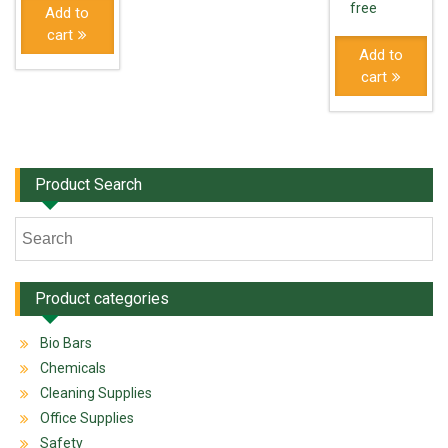
free
Add to
cart
Add to
cart
Product Search
Product categories
Bio Bars
Chemicals
Cleaning Supplies
Office Supplies
Safety