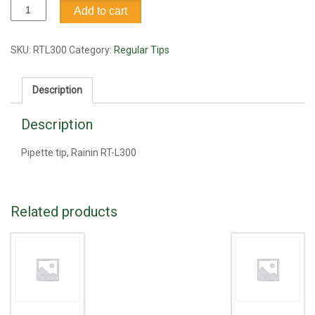
Pipette
Add to cart
tip,
Rainin
RT-
SKU:
RTL300
Category:
Regular Tips
L300
quantity
Description
Description
Pipette tip, Rainin RT-L300
Related products