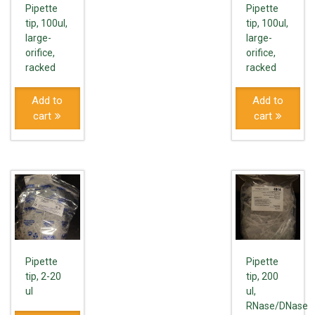
Pipette
Pipette
tip, 100ul,
tip, 100ul,
large-
large-
orifice,
orifice,
racked
racked
Add to
Add to
cart
cart
Pipette
Pipette
tip, 2-20
tip, 200
ul
ul,
RNase/DNase