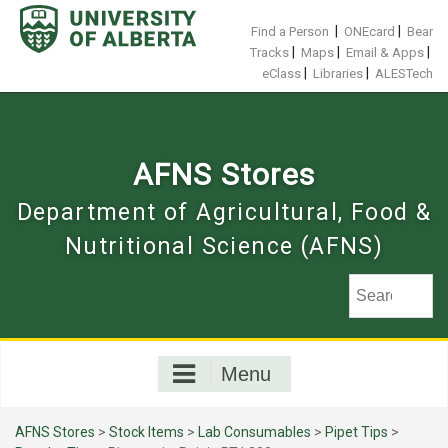
Skip
to
|
|
Find a Person
ONEcard
Bear
content
|
|
|
Tracks
Maps
Email & Apps
|
|
eClass
Libraries
ALESTech
AFNS Stores
Department of Agricultural, Food &
Nutritional Science (AFNS)
Menu
AFNS Stores
>
Stock Items
>
Lab Consumables
>
Pipet Tips
>