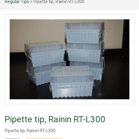
Regular Tips
> Pipette tip, Rainin RT-L300
Pipette tip, Rainin RT-L300
Pipette tip, Rainin RT-L300