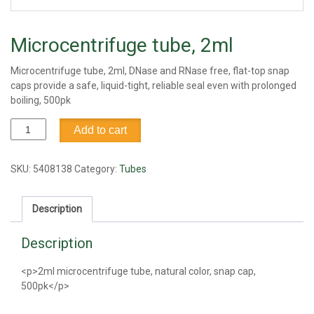
Microcentrifuge tube, 2ml
Microcentrifuge tube, 2ml, DNase and RNase free, flat-top snap
caps provide a safe, liquid-tight, reliable seal even with prolonged
boiling, 500pk
Microcentrifuge
Add to cart
tube,
2ml
quantity
SKU:
5408138
Category:
Tubes
Description
Description
<p>2ml microcentrifuge tube, natural color, snap cap,
500pk</p>