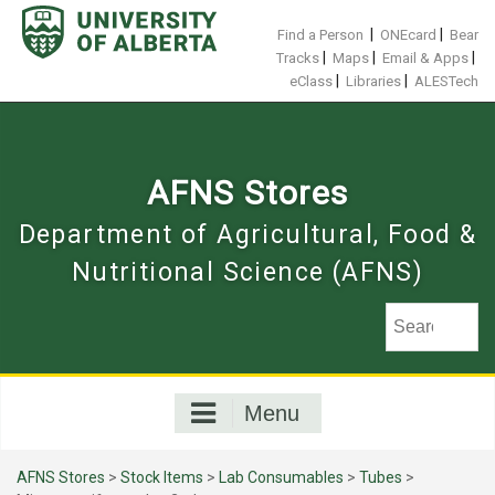
Skip
to
|
|
Find a Person
ONEcard
Bear
content
|
|
|
Tracks
Maps
Email & Apps
|
|
eClass
Libraries
ALESTech
AFNS Stores
Department of Agricultural, Food &
Nutritional Science (AFNS)
Menu
AFNS Stores
>
Stock Items
>
Lab Consumables
>
Tubes
>