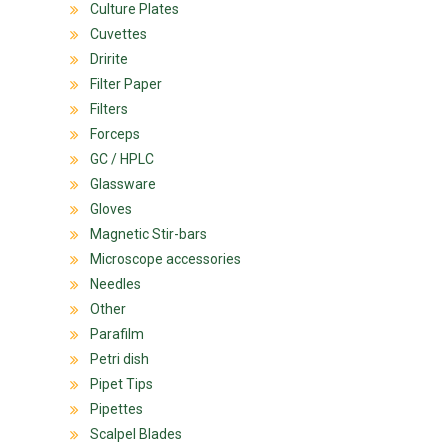
Culture Plates
Cuvettes
Dririte
Filter Paper
Filters
Forceps
GC / HPLC
Glassware
Gloves
Magnetic Stir-bars
Microscope accessories
Needles
Other
Parafilm
Petri dish
Pipet Tips
Pipettes
Scalpel Blades