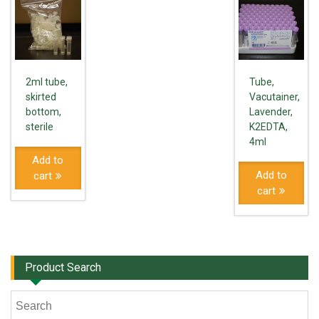
2ml tube,
Tube,
skirted
Vacutainer,
bottom,
Lavender,
sterile
K2EDTA,
4ml
Add to
Add to
cart
cart
Product Search