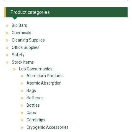
Product categories
Bio Bars
Chemicals
Cleaning Supplies
Office Supplies
Safety
Stock Items
Lab Consumables
Aluminum Products
Atomic Absorption
Bags
Batteries
Bottles
Caps
Combitips
Cryogenic Accessories