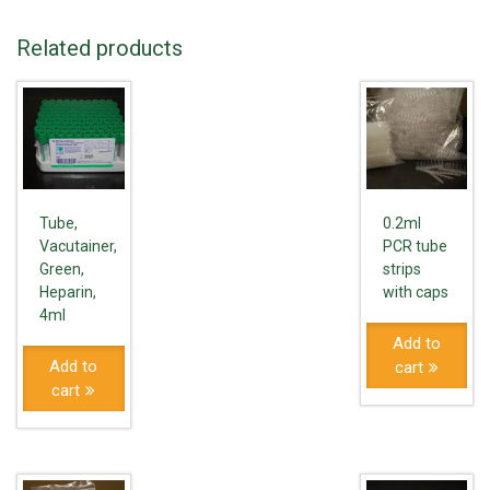
Related products
Tube,
0.2ml
Vacutainer,
PCR tube
Green,
strips
Heparin,
with caps
4ml
Add to
Add to
cart
cart