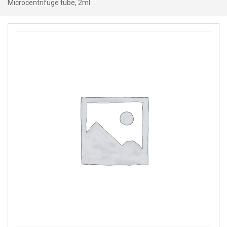
Microcentrifuge tube, 2ml