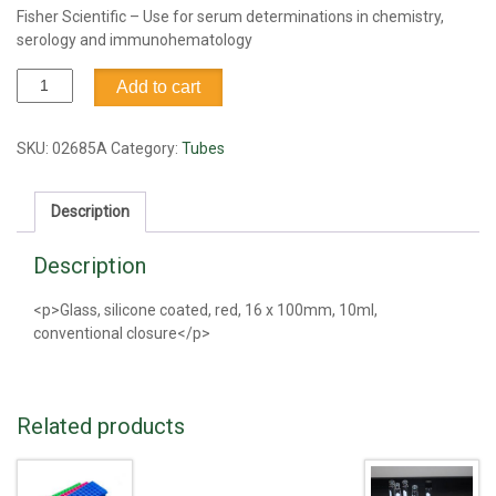
Fisher Scientific – Use for serum determinations in chemistry,
serology and immunohematology
Tube,
Add to cart
Vacutainer,
Red,
Silicone
SKU:
02685A
Category:
Tubes
coated,
10ml
Description
quantity
Description
<p>Glass, silicone coated, red, 16 x 100mm, 10ml,
conventional closure</p>
Related products