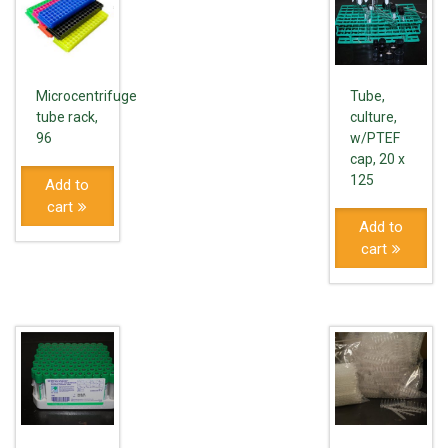
Microcentrifuge
Tube,
tube rack,
culture,
96
w/PTEF
cap, 20 x
125
Add to
cart
Add to
cart