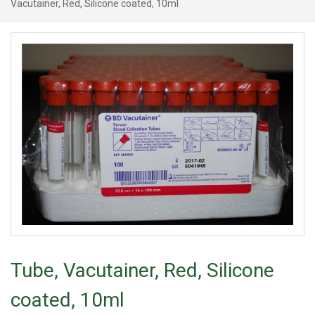
Vacutainer, Red, Silicone coated, 10ml
Tube, Vacutainer, Red, Silicone
coated, 10ml