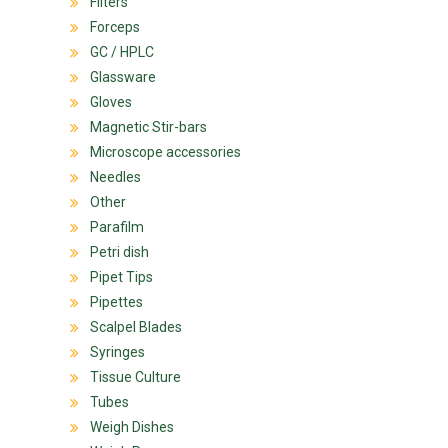
Filters
Forceps
GC / HPLC
Glassware
Gloves
Magnetic Stir-bars
Microscope accessories
Needles
Other
Parafilm
Petri dish
Pipet Tips
Pipettes
Scalpel Blades
Syringes
Tissue Culture
Tubes
Weigh Dishes