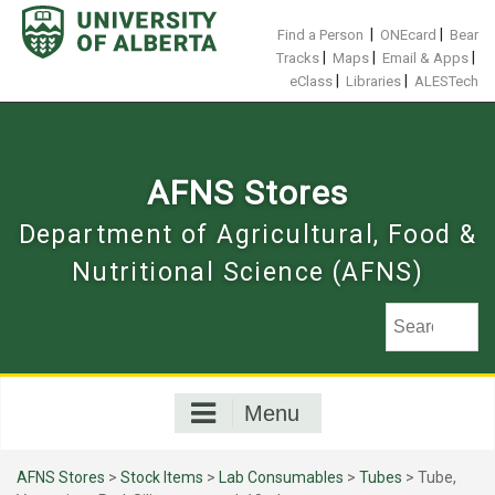
Skip
to
|
|
Find a Person
ONEcard
Bear
content
|
|
|
Tracks
Maps
Email & Apps
|
|
eClass
Libraries
ALESTech
AFNS Stores
Department of Agricultural, Food &
Nutritional Science (AFNS)
Menu
AFNS Stores
>
Stock Items
>
Lab Consumables
>
Tubes
> Tube,