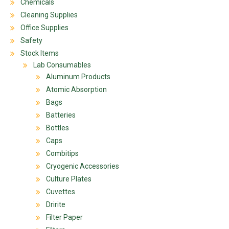
Chemicals
Cleaning Supplies
Office Supplies
Safety
Stock Items
Lab Consumables
Aluminum Products
Atomic Absorption
Bags
Batteries
Bottles
Caps
Combitips
Cryogenic Accessories
Culture Plates
Cuvettes
Dririte
Filter Paper