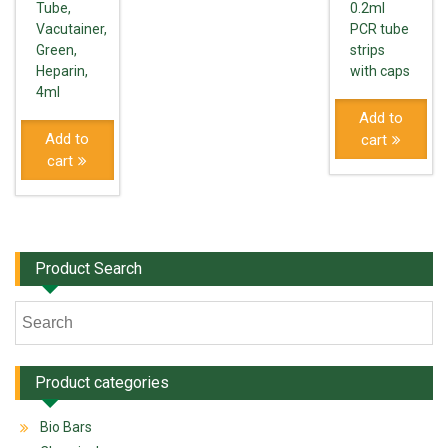
Tube,
0.2ml
Vacutainer,
PCR tube
Green,
strips
Heparin,
with caps
4ml
Add to
Add to
cart
cart
Product Search
Product categories
Bio Bars