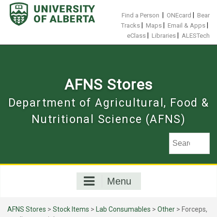
Skip
to
|
|
Find a Person
ONEcard
Bear
content
|
|
|
Tracks
Maps
Email & Apps
|
|
eClass
Libraries
ALESTech
AFNS Stores
Department of Agricultural, Food &
Nutritional Science (AFNS)
Menu
AFNS Stores
>
Stock Items
>
Lab Consumables
>
Other
> Forceps,