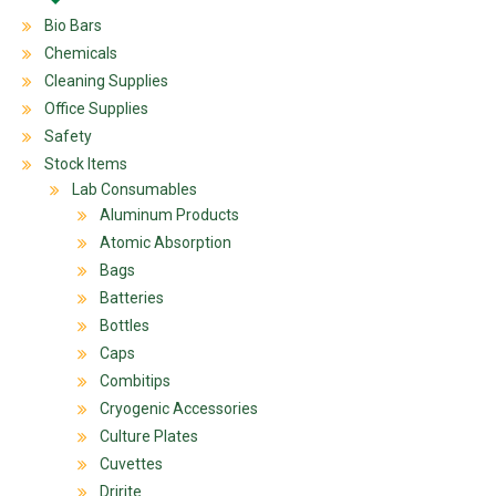
Bio Bars
Chemicals
Cleaning Supplies
Office Supplies
Safety
Stock Items
Lab Consumables
Aluminum Products
Atomic Absorption
Bags
Batteries
Bottles
Caps
Combitips
Cryogenic Accessories
Culture Plates
Cuvettes
Dririte