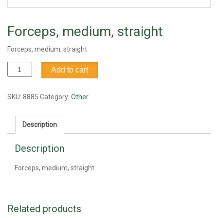
Forceps, medium, straight
Forceps, medium, straight
Forceps,
Add to cart
medium,
straight
quantity
SKU:
8885
Category:
Other
Description
Description
Forceps, medium, straight
Related products