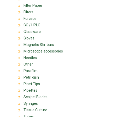
Filter Paper
Filters
Forceps
GC / HPLC
Glassware
Gloves
Magnetic Stir-bars
Microscope accessories
Needles
Other
Parafilm
Petri dish
Pipet Tips
Pipettes
Scalpel Blades
Syringes
Tissue Culture
Tubes