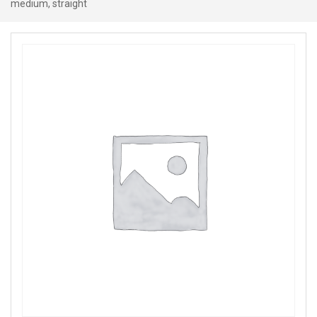
medium, straight