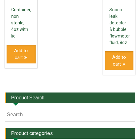
Container,
Snoop
non
leak
sterile,
detector
4oz with
& bubble
lid
flowmeter
fluid, 8oz
Add to
Add to
cart
cart
Product Search
Product categories