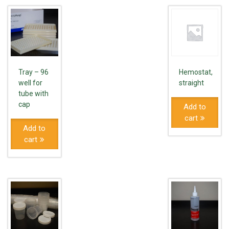
Tray – 96
Hemostat,
well for
straight
tube with
cap
Add to
cart
Add to
cart