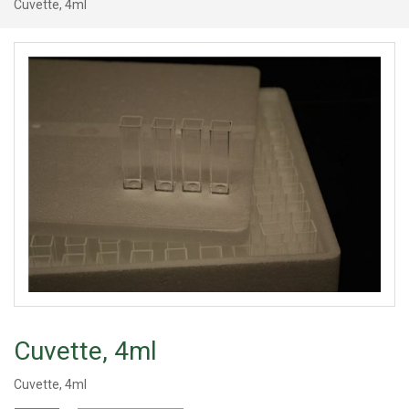
Cuvette, 4ml
Cuvette, 4ml
Cuvette, 4ml