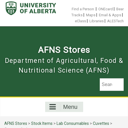
Skip
to
|
|
Find a Person
ONEcard
Bear
content
|
|
|
Tracks
Maps
Email & Apps
|
|
eClass
Libraries
ALESTech
AFNS Stores
Department of Agricultural, Food &
Nutritional Science (AFNS)
Menu
AFNS Stores
>
Stock Items
>
Lab Consumables
>
Cuvettes
>