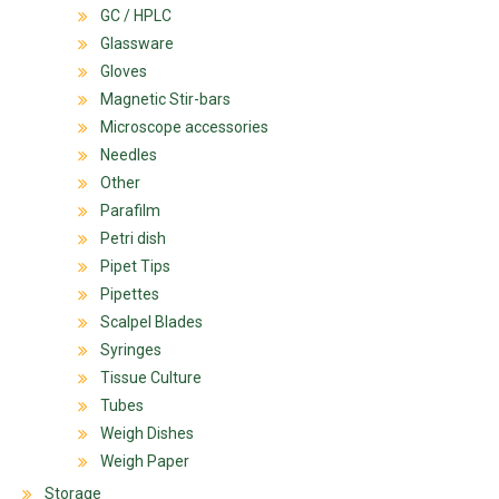
GC / HPLC
Glassware
Gloves
Magnetic Stir-bars
Microscope accessories
Needles
Other
Parafilm
Petri dish
Pipet Tips
Pipettes
Scalpel Blades
Syringes
Tissue Culture
Tubes
Weigh Dishes
Weigh Paper
Storage