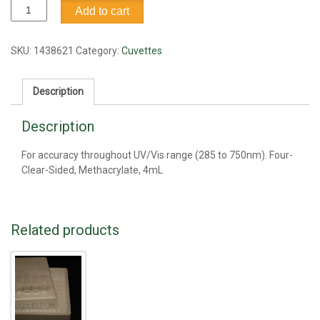
Cuvette,
Add to cart
4ml
quantity
SKU:
1438621
Category:
Cuvettes
Description
Description
For accuracy throughout UV/Vis range (285 to 750nm). Four-
Clear-Sided, Methacrylate, 4mL
Related products