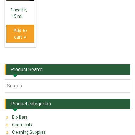
Cuvette,
1.5 ml
Add to
cart
Product Search
Product categories
Bio Bars
Chemicals
Cleaning Supplies