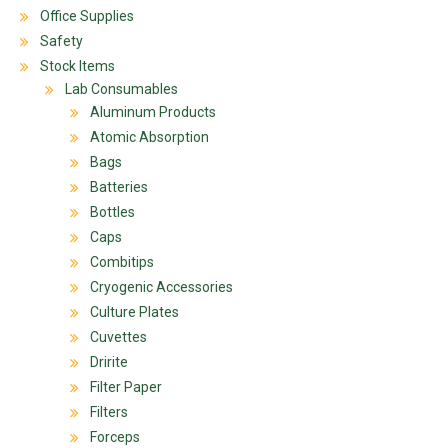
Office Supplies
Safety
Stock Items
Lab Consumables
Aluminum Products
Atomic Absorption
Bags
Batteries
Bottles
Caps
Combitips
Cryogenic Accessories
Culture Plates
Cuvettes
Dririte
Filter Paper
Filters
Forceps