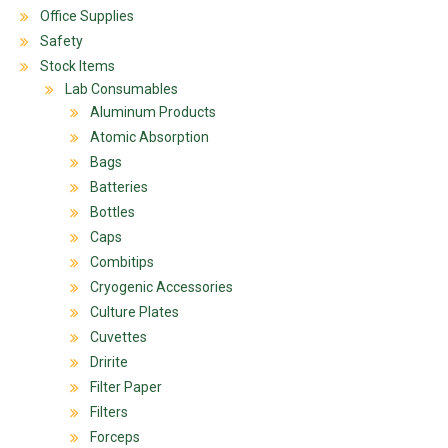
Office Supplies
Safety
Stock Items
Lab Consumables
Aluminum Products
Atomic Absorption
Bags
Batteries
Bottles
Caps
Combitips
Cryogenic Accessories
Culture Plates
Cuvettes
Dririte
Filter Paper
Filters
Forceps