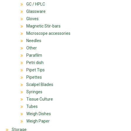
GC / HPLC
Glassware
Gloves
Magnetic Stir-bars
Microscope accessories
Needles
Other
Parafilm
Petri dish
Pipet Tips
Pipettes
Scalpel Blades
Syringes
Tissue Culture
Tubes
Weigh Dishes
Weigh Paper
Storage