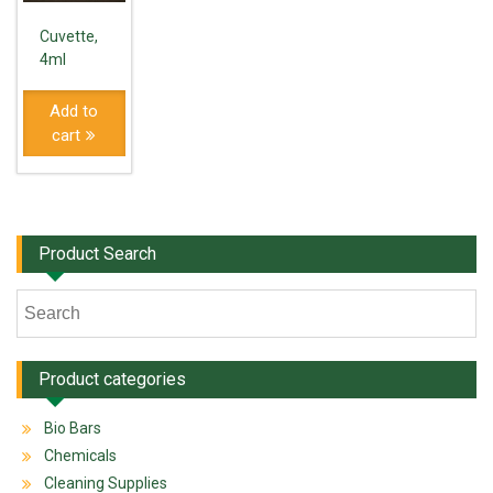
Cuvette,
4ml
Add to
cart
Product Search
Product categories
Bio Bars
Chemicals
Cleaning Supplies