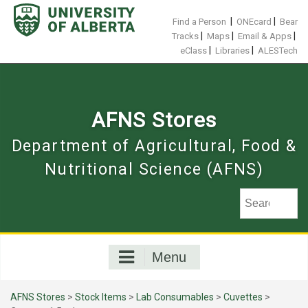
Skip
to
|
|
Find a Person
ONEcard
Bear
content
|
|
|
Tracks
Maps
Email & Apps
|
|
eClass
Libraries
ALESTech
AFNS Stores
Department of Agricultural, Food &
Nutritional Science (AFNS)
Menu
AFNS Stores
>
Stock Items
>
Lab Consumables
>
Cuvettes
>