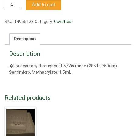
Cuvette,
Add to cart
1.5
ml
quantity
SKU:
14955128
Category:
Cuvettes
Description
Description
�For accuracy throughout UV/Vis range (285 to 750nm).
Semimicro, Methacrylate, 1.5mL
Related products