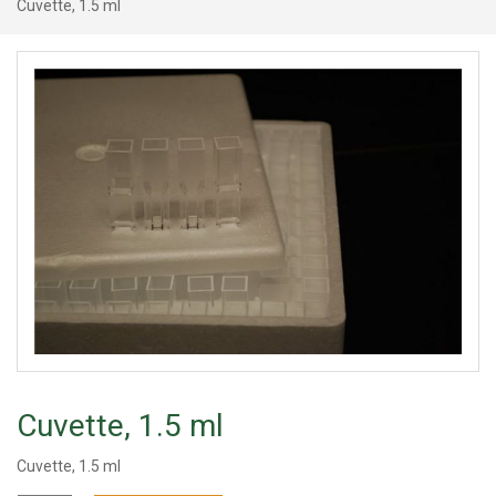
Cuvette, 1.5 ml
Cuvette, 1.5 ml
Cuvette, 1.5 ml