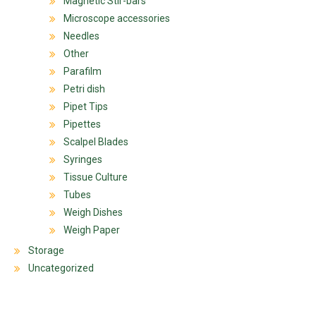
Magnetic Stir-bars
Microscope accessories
Needles
Other
Parafilm
Petri dish
Pipet Tips
Pipettes
Scalpel Blades
Syringes
Tissue Culture
Tubes
Weigh Dishes
Weigh Paper
Storage
Uncategorized