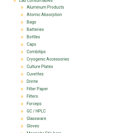
Lab Consumables
Aluminum Products
Atomic Absorption
Bags
Batteries
Bottles
Caps
Combitips
Cryogenic Accessories
Culture Plates
Cuvettes
Dririte
Filter Paper
Filters
Forceps
GC / HPLC
Glassware
Gloves