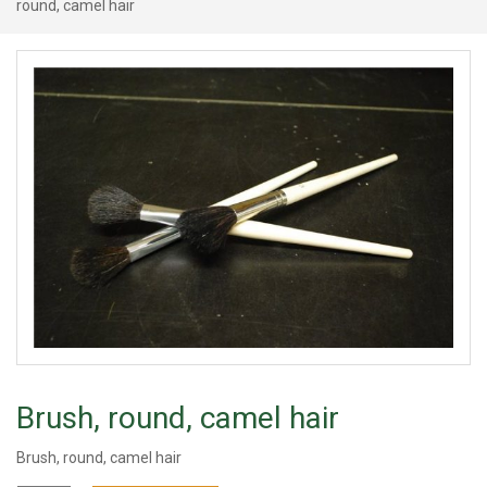
round, camel hair
Brush, round, camel hair
Brush, round, camel hair