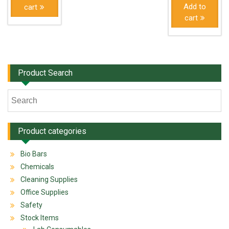
Add to
cart
cart
Product Search
Product categories
Bio Bars
Chemicals
Cleaning Supplies
Office Supplies
Safety
Stock Items