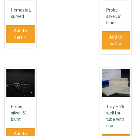
Hemostat,
Probe,
curved
silver, 6",
blunt
Add to
Add to
cart
cart
Probe,
Tray – 96
silver, 6",
well for
blunt
tube with
cap
Add to