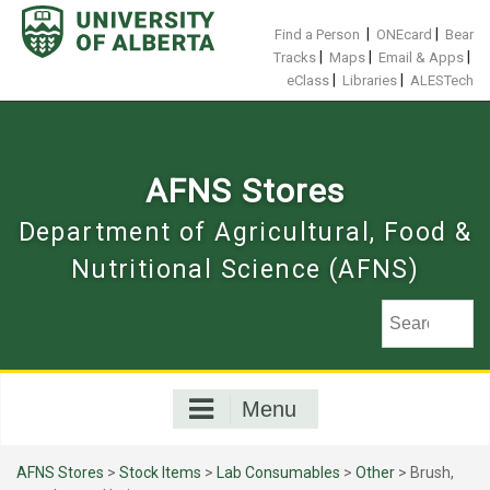
Skip
to
|
|
Find a Person
ONEcard
Bear
content
|
|
|
Tracks
Maps
Email & Apps
|
|
eClass
Libraries
ALESTech
AFNS Stores
Department of Agricultural, Food &
Nutritional Science (AFNS)
Menu
AFNS Stores
>
Stock Items
>
Lab Consumables
>
Other
> Brush,