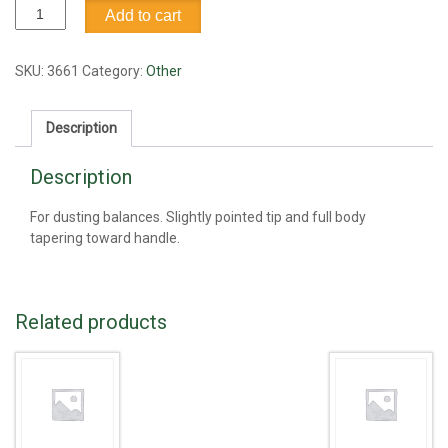
Brush,
Add to cart
round,
camel
hair
SKU:
3661
Category:
Other
quantity
Description
Description
For dusting balances. Slightly pointed tip and full body
tapering toward handle.
Related products