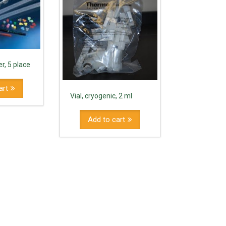
r, 5 place
art
Vial, cryogenic, 2 ml
Add to cart