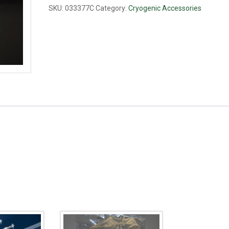
ml
SKU:
033377C
Category:
Cryogenic Accessories
quantity