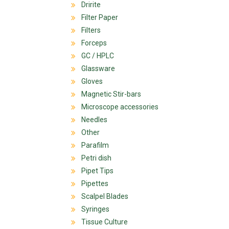
Dririte
Filter Paper
Filters
Forceps
GC / HPLC
Glassware
Gloves
Magnetic Stir-bars
Microscope accessories
Needles
Other
Parafilm
Petri dish
Pipet Tips
Pipettes
Scalpel Blades
Syringes
Tissue Culture