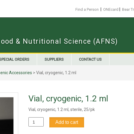
|
|
Find a Person
ONEcard
Bear T
Food & Nutritional Science (AFNS)
SPECIAL ORDERS
SUPPLIERS
CONTACT US
enic Accessories
> Vial, cryogenic, 1.2 ml
Vial, cryogenic, 1.2 ml
Vial, cryogenic, 1.2 ml, sterile, 25/pk
Vial,
Add to cart
cryogenic,
1.2