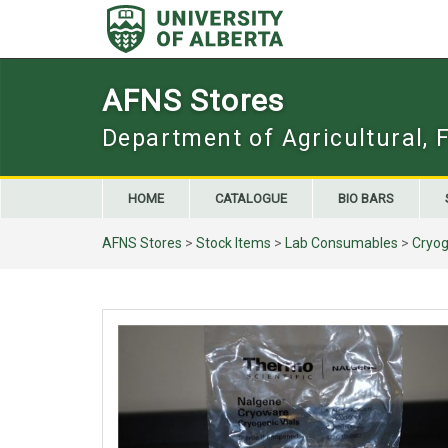
Skip
to
content
AFNS Stores
Department of Agricultural, 
HOME
CATALOGUE
BIO BARS
AFNS Stores
>
Stock Items
>
Lab Consumables
>
Cryog