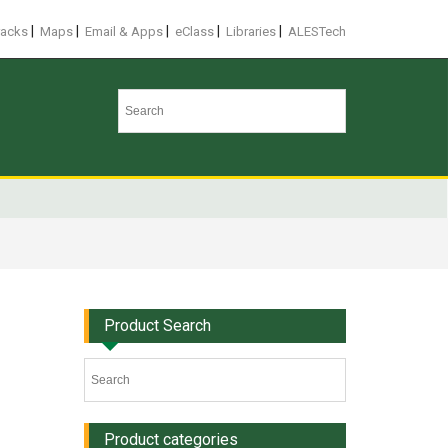
|
|
|
|
|
racks
Maps
Email & Apps
eClass
Libraries
ALESTech
Product Search
Product categories