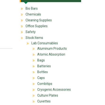
Bio Bars
Chemicals
Cleaning Supplies
Office Supplies
Safety
Stock Items
Lab Consumables
Aluminum Products
Atomic Absorption
Bags
Batteries
Bottles
Caps
Combitips
Cryogenic Accessories
Culture Plates
Cuvettes