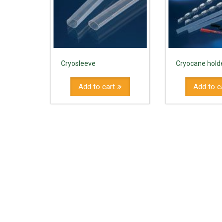
Cryosleeve
Cryocane holde
Add to cart
Add to c