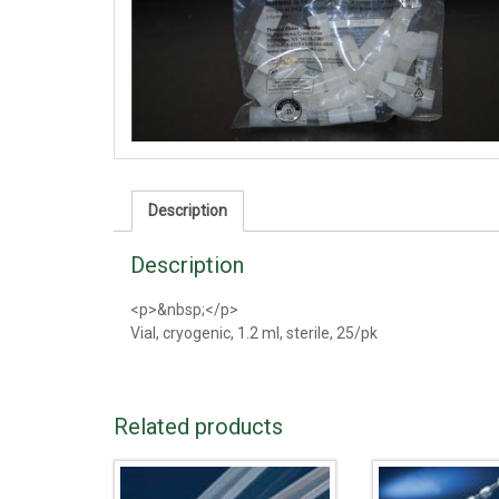
Description
Description
<p>&nbsp;</p>
Vial, cryogenic, 1.2 ml, sterile, 25/pk
Related products