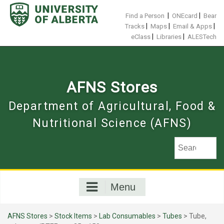
Skip
to
|
|
Find a Person
ONEcard
Bear
content
|
|
|
Tracks
Maps
Email & Apps
|
|
eClass
Libraries
ALESTech
AFNS Stores
Department of Agricultural, Food &
Nutritional Science (AFNS)
Menu
AFNS Stores
>
Stock Items
>
Lab Consumables
>
Tubes
> Tube,