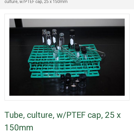
culture, w/PTEF cap, 25 x 150mm
Tube, culture, w/PTEF cap, 25 x
150mm