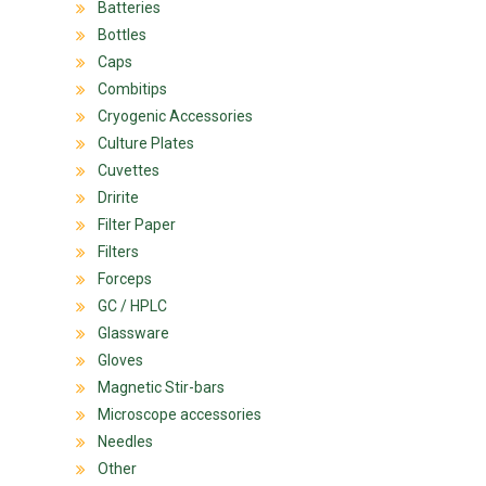
Batteries
Bottles
Caps
Combitips
Cryogenic Accessories
Culture Plates
Cuvettes
Dririte
Filter Paper
Filters
Forceps
GC / HPLC
Glassware
Gloves
Magnetic Stir-bars
Microscope accessories
Needles
Other