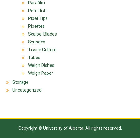
Parafilm
Petri dish
Pipet Tips
Pipettes
Scalpel Blades
Syringes
Tissue Culture
Tubes
Weigh Dishes
Weigh Paper
Storage
Uncategorized
Copyright © University of Alberta. All rights reserved.