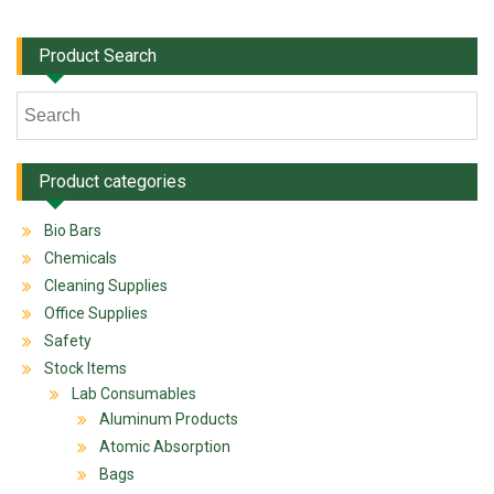
Product Search
Product categories
Bio Bars
Chemicals
Cleaning Supplies
Office Supplies
Safety
Stock Items
Lab Consumables
Aluminum Products
Atomic Absorption
Bags