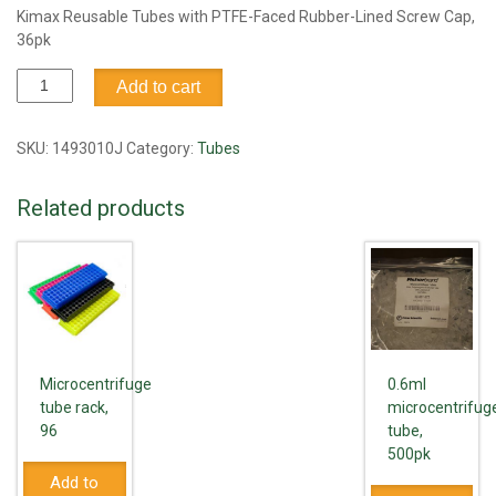
Kimax Reusable Tubes with PTFE-Faced Rubber-Lined Screw Cap,
36pk
Tube,
Add to cart
culture,
w/PTEF
cap,
SKU:
1493010J
Category:
Tubes
25
x
Related products
150mm
quantity
Microcentrifuge
0.6ml
tube rack,
microcentrifug
96
tube,
500pk
Add to