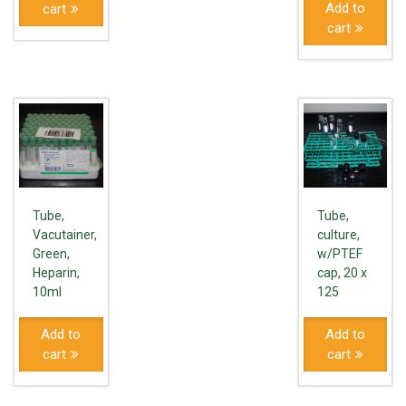
Add to
cart
cart
Tube,
Tube,
Vacutainer,
culture,
Green,
w/PTEF
Heparin,
cap, 20 x
10ml
125
Add to
Add to
cart
cart