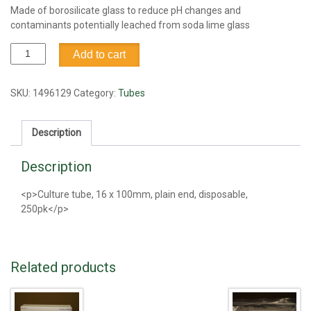
Made of borosilicate glass to reduce pH changes and
contaminants potentially leached from soda lime glass
Tube,
Add to cart
culture,
borosilicate,
16
SKU:
1496129
Category:
Tubes
x
100mm,
Description
250pk
quantity
Description
<p>Culture tube, 16 x 100mm, plain end, disposable,
250pk</p>
Related products