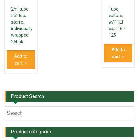
2ml tube,
Tube,
flat top,
culture,
sterile,
w/PTEF
individually
cap, 16 x
wrapped,
125
250pk
Add to
Add to
cart
cart
Product Search
Product categories