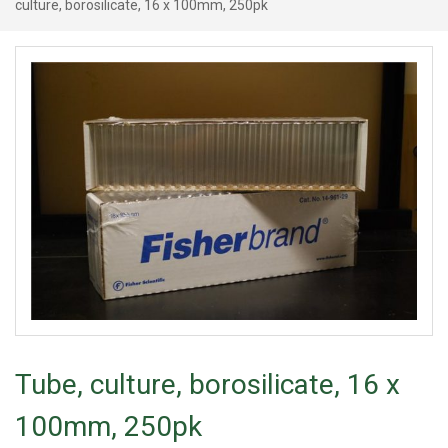
culture, borosilicate, 16 x 100mm, 250pk
Tube, culture, borosilicate, 16 x
100mm, 250pk