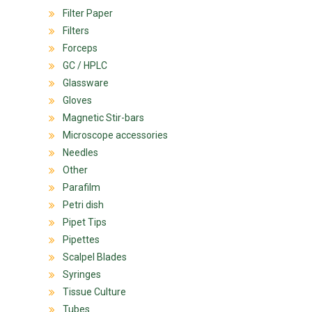
Filter Paper
Filters
Forceps
GC / HPLC
Glassware
Gloves
Magnetic Stir-bars
Microscope accessories
Needles
Other
Parafilm
Petri dish
Pipet Tips
Pipettes
Scalpel Blades
Syringes
Tissue Culture
Tubes