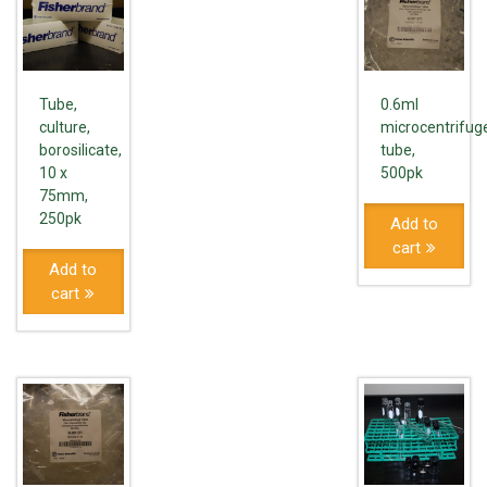
Tube,
0.6ml
culture,
microcentrifug
borosilicate,
tube,
10 x
500pk
75mm,
250pk
Add to
cart
Add to
cart