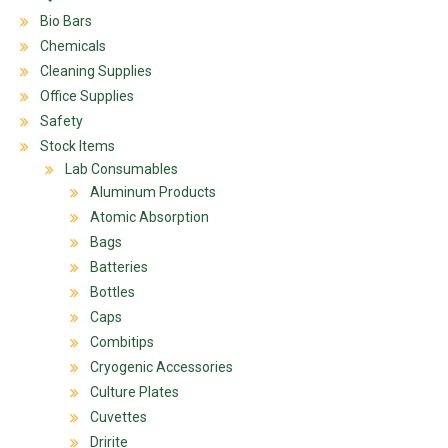
Bio Bars
Chemicals
Cleaning Supplies
Office Supplies
Safety
Stock Items
Lab Consumables
Aluminum Products
Atomic Absorption
Bags
Batteries
Bottles
Caps
Combitips
Cryogenic Accessories
Culture Plates
Cuvettes
Dririte