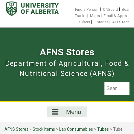
Skip
to
|
|
Find a Person
ONEcard
Bear
content
|
|
|
Tracks
Maps
Email & Apps
|
|
eClass
Libraries
ALESTech
AFNS Stores
Department of Agricultural, Food &
Nutritional Science (AFNS)
Menu
AFNS Stores
>
Stock Items
>
Lab Consumables
>
Tubes
> Tube,