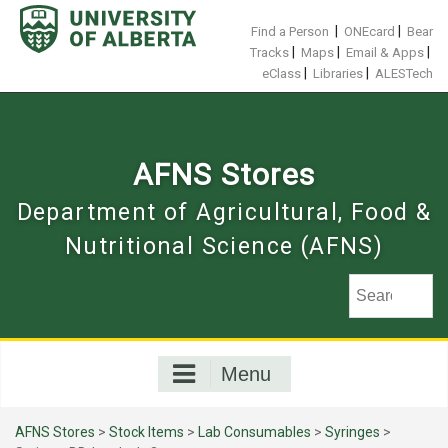
Skip
to
|
|
Find a Person
ONEcard
Bear
content
|
|
|
Tracks
Maps
Email & Apps
|
|
eClass
Libraries
ALESTech
AFNS Stores
Department of Agricultural, Food &
Nutritional Science (AFNS)
Menu
AFNS Stores
>
Stock Items
>
Lab Consumables
>
Syringes
>