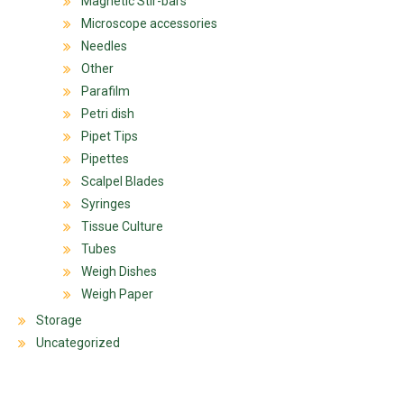
Magnetic Stir-bars
Microscope accessories
Needles
Other
Parafilm
Petri dish
Pipet Tips
Pipettes
Scalpel Blades
Syringes
Tissue Culture
Tubes
Weigh Dishes
Weigh Paper
Storage
Uncategorized