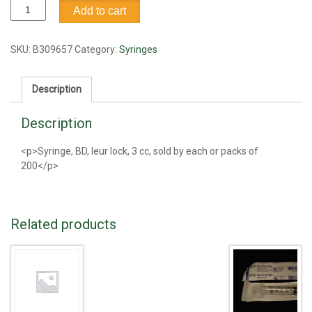
Syringe,
Add to cart
BD,
leur
lock,
SKU:
B309657
Category:
Syringes
3
cc
Description
quantity
Description
<p>Syringe, BD, leur lock, 3 cc, sold by each or packs of
200</p>
Related products