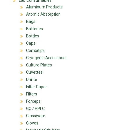
Lab Consumables
Aluminum Products
Atomic Absorption
Bags
Batteries
Bottles
Caps
Combitips
Cryogenic Accessories
Culture Plates
Cuvettes
Dririte
Filter Paper
Filters
Forceps
GC / HPLC
Glassware
Gloves