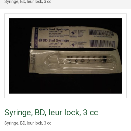
Syringe, BD, leur lock, 3 cc
Syringe, BD, leur lock, 3 cc
Syringe, BD, leur lock, 3 cc