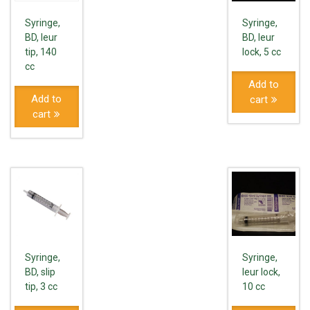
Syringe,
Syringe,
BD, leur
BD, leur
tip, 140
lock, 5 cc
cc
Add to
Add to
cart
cart
Syringe,
Syringe,
BD, slip
leur lock,
tip, 3 cc
10 cc