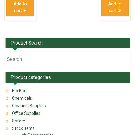
Add to
Add to
cart
cart
Product Search
Product categories
Bio Bars
Chemicals
Cleaning Supplies
Office Supplies
Safety
Stock Items