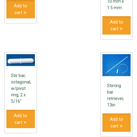
10 mm x
Add to
1.5 mm
cart
Add to
cart
Stir bar,
octagonal,
Stirring
w/pivot
bar
ring, 2 x
retriever,
5/16"
13in
Add to
Add to
cart
cart