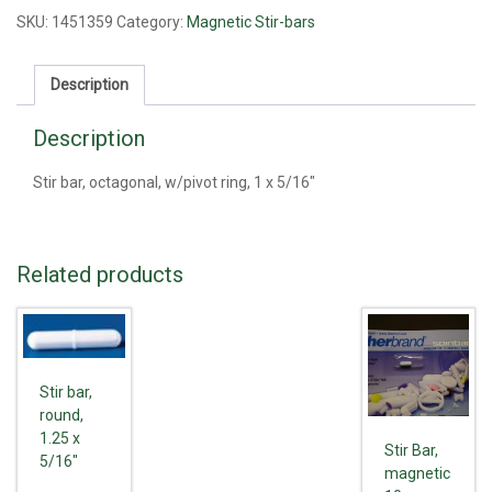
w/pivot
SKU:
1451359
Category:
Magnetic Stir-bars
ring,
1
Description
x
5/16"
Description
quantity
Stir bar, octagonal, w/pivot ring, 1 x 5/16"
Related products
Stir bar,
round,
1.25 x
Stir Bar,
5/16"
magnetic