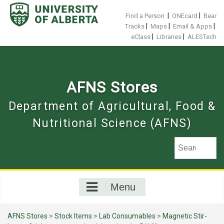
Skip
to
|
|
Find a Person
ONEcard
Bear
content
|
|
|
Tracks
Maps
Email & Apps
|
|
eClass
Libraries
ALESTech
AFNS Stores
Department of Agricultural, Food &
Nutritional Science (AFNS)
Menu
AFNS Stores
>
Stock Items
>
Lab Consumables
>
Magnetic Stir-