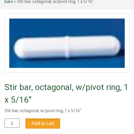
bars
> Stir bar, octagonal, w/pivot ring, 1 x 5/16"
Stir bar, octagonal, w/pivot ring, 1
x 5/16"
Stir bar, octagonal, w/pivot ring, 1 x 5/16"
Stir
Add to cart
bar,
octagonal,