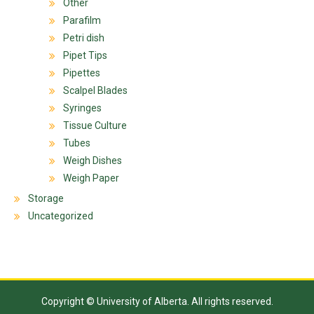
Other
Parafilm
Petri dish
Pipet Tips
Pipettes
Scalpel Blades
Syringes
Tissue Culture
Tubes
Weigh Dishes
Weigh Paper
Storage
Uncategorized
Copyright © University of Alberta. All rights reserved.