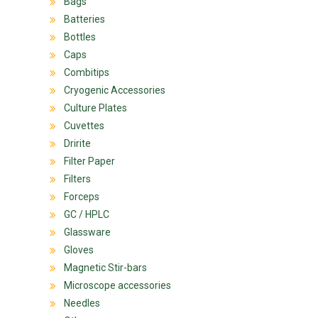
Bags
Batteries
Bottles
Caps
Combitips
Cryogenic Accessories
Culture Plates
Cuvettes
Dririte
Filter Paper
Filters
Forceps
GC / HPLC
Glassware
Gloves
Magnetic Stir-bars
Microscope accessories
Needles