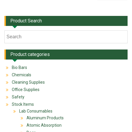
Product Search
Product categories
Bio Bars
Chemicals
Cleaning Supplies
Office Supplies
Safety
Stock Items
Lab Consumables
Aluminum Products
Atomic Absorption