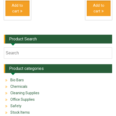
Add to
Add to
cart
cart
Product Search
Product categories
Bio Bars
Chemicals
Cleaning Supplies
Office Supplies
Safety
Stock Items