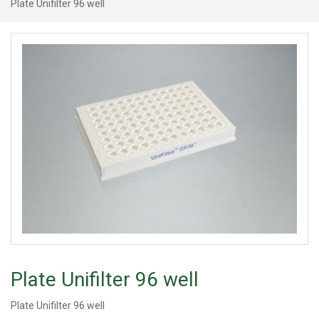
Plate Unifilter 96 well
Plate Unifilter 96 well
Plate Unifilter 96 well