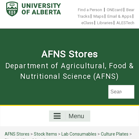
Skip
to
|
|
Find a Person
ONEcard
Bear
content
|
|
|
Tracks
Maps
Email & Apps
|
|
eClass
Libraries
ALESTech
AFNS Stores
Department of Agricultural, Food &
Nutritional Science (AFNS)
Menu
AFNS Stores
>
Stock Items
>
Lab Consumables
>
Culture Plates
>