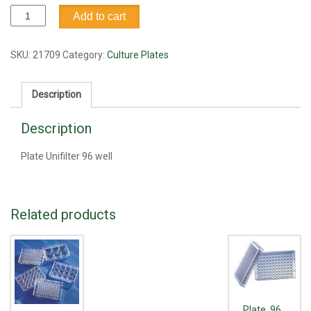
Plate
Add to cart
Unifilter
96
well
SKU:
21709
Category:
Culture Plates
quantity
Description
Description
Plate Unifilter 96 well
Related products
Plate, 96