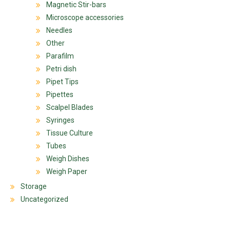
Magnetic Stir-bars
Microscope accessories
Needles
Other
Parafilm
Petri dish
Pipet Tips
Pipettes
Scalpel Blades
Syringes
Tissue Culture
Tubes
Weigh Dishes
Weigh Paper
Storage
Uncategorized