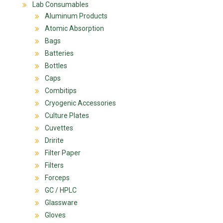
Lab Consumables
Aluminum Products
Atomic Absorption
Bags
Batteries
Bottles
Caps
Combitips
Cryogenic Accessories
Culture Plates
Cuvettes
Dririte
Filter Paper
Filters
Forceps
GC / HPLC
Glassware
Gloves