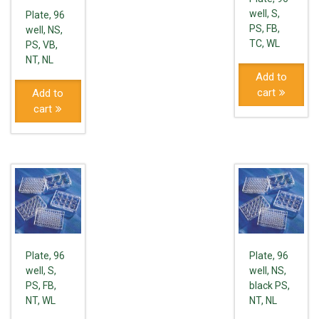
well, S,
Plate, 96
PS, FB,
well, NS,
TC, WL
PS, VB,
NT, NL
Add to
cart
Add to
cart
Plate, 96
Plate, 96
well, S,
well, NS,
PS, FB,
black PS,
NT, WL
NT, NL