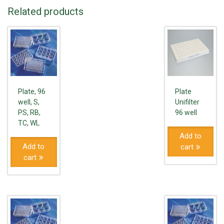
Related products
Plate, 96
Plate
well, S,
Unifilter
PS, RB,
96 well
TC, WL
Add to
Add to
cart
cart