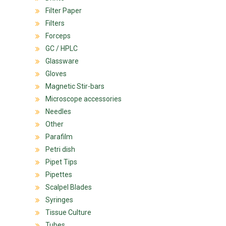
Filter Paper
Filters
Forceps
GC / HPLC
Glassware
Gloves
Magnetic Stir-bars
Microscope accessories
Needles
Other
Parafilm
Petri dish
Pipet Tips
Pipettes
Scalpel Blades
Syringes
Tissue Culture
Tubes