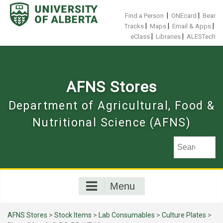
Skip
to
|
|
Find a Person
ONEcard
Bear
content
|
|
|
Tracks
Maps
Email & Apps
|
|
eClass
Libraries
ALESTech
AFNS Stores
Department of Agricultural, Food &
Nutritional Science (AFNS)
Menu
AFNS Stores
>
Stock Items
>
Lab Consumables
>
Culture Plates
>