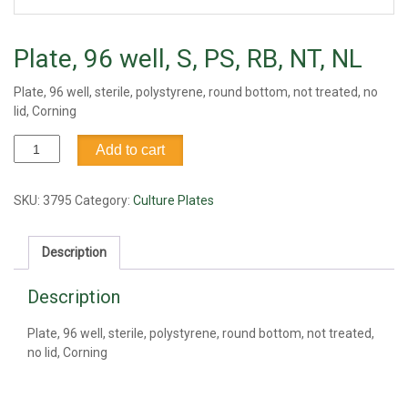
Plate, 96 well, S, PS, RB, NT, NL
Plate, 96 well, sterile, polystyrene, round bottom, not treated, no
lid, Corning
Plate,
Add to cart
96
well,
S,
SKU:
3795
Category:
Culture Plates
PS,
RB,
Description
NT,
NL
Description
quantity
Plate, 96 well, sterile, polystyrene, round bottom, not treated,
no lid, Corning