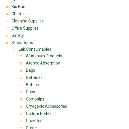
Bio Bars
Chemicals
Cleaning Supplies
Office Supplies
Safety
Stock Items
Lab Consumables
Aluminum Products
Atomic Absorption
Bags
Batteries
Bottles
Caps
Combitips
Cryogenic Accessories
Culture Plates
Cuvettes
Dririte