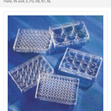
Plate, 96 well, S, PS, RB, NT, NL