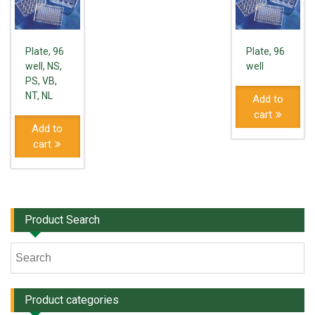
Plate, 96
Plate, 96
well, NS,
well
PS, VB,
NT, NL
Add to
cart
Add to
cart
Product Search
Product categories