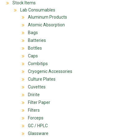
Stock Items
Lab Consumables
Aluminum Products
Atomic Absorption
Bags
Batteries
Bottles
Caps
Combitips
Cryogenic Accessories
Culture Plates
Cuvettes
Dririte
Filter Paper
Filters
Forceps
GC / HPLC
Glassware