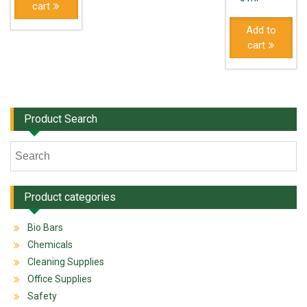
cart
Add to
cart
Product Search
Product categories
Bio Bars
Chemicals
Cleaning Supplies
Office Supplies
Safety