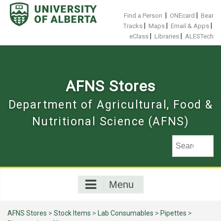
Skip
to
|
|
Find a Person
ONEcard
Bear
content
|
|
|
Tracks
Maps
Email & Apps
|
|
eClass
Libraries
ALESTech
AFNS Stores
Department of Agricultural, Food &
Nutritional Science (AFNS)
Menu
AFNS Stores
>
Stock Items
>
Lab Consumables
>
Pipettes
>