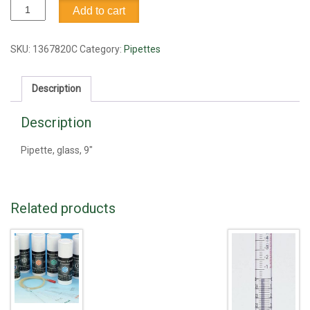
Pipette,
Add to cart
glass,
9"
quantity
SKU:
1367820C
Category:
Pipettes
Description
Description
Pipette, glass, 9"
Related products