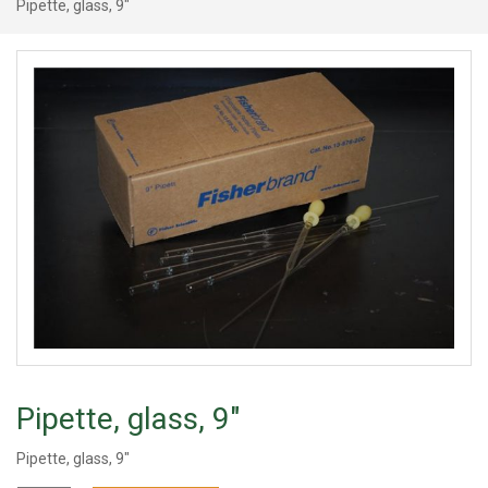
Pipette, glass, 9"
Pipette, glass, 9"
Pipette, glass, 9"