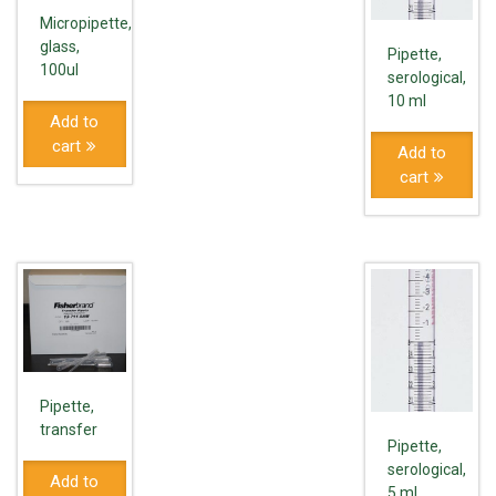
Micropipette,
glass,
Pipette,
100ul
serological,
10 ml
Add to
cart
Add to
cart
Pipette,
transfer
Pipette,
serological,
Add to
5 ml