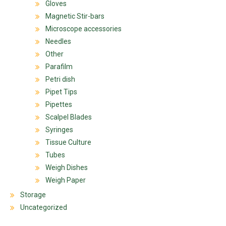
Gloves
Magnetic Stir-bars
Microscope accessories
Needles
Other
Parafilm
Petri dish
Pipet Tips
Pipettes
Scalpel Blades
Syringes
Tissue Culture
Tubes
Weigh Dishes
Weigh Paper
Storage
Uncategorized