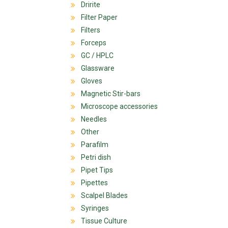
Dririte
Filter Paper
Filters
Forceps
GC / HPLC
Glassware
Gloves
Magnetic Stir-bars
Microscope accessories
Needles
Other
Parafilm
Petri dish
Pipet Tips
Pipettes
Scalpel Blades
Syringes
Tissue Culture