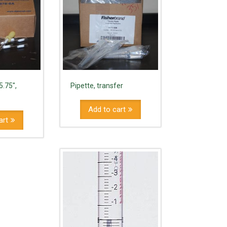
5.75",
Pipette, transfer
Add to cart
art