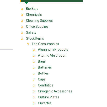
Bio Bars
Chemicals
Cleaning Supplies
Office Supplies
Safety
Stock Items
Lab Consumables
Aluminum Products
Atomic Absorption
Bags
Batteries
Bottles
Caps
Combitips
Cryogenic Accessories
Culture Plates
Cuvettes