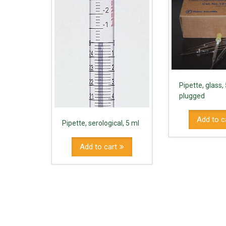
Pipette, glass, 
plugged
Add to c
Pipette, serological, 5 ml
Add to cart