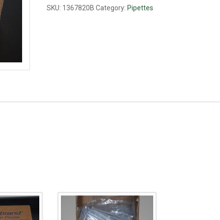
quantity
SKU:
1367820B
Category:
Pipettes