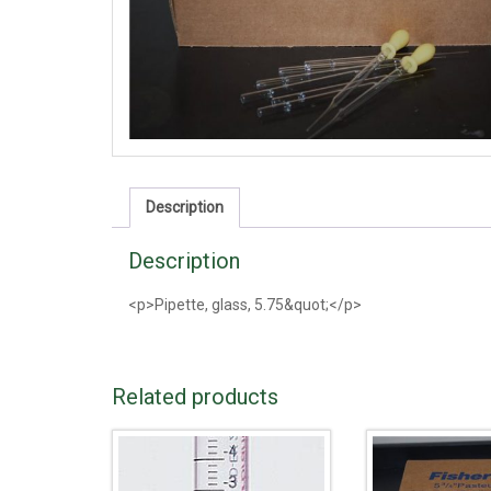
Description
Description
<p>Pipette, glass, 5.75&quot;</p>
Related products