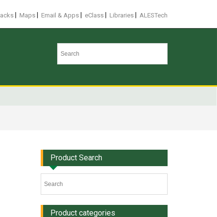
|
|
|
|
|
racks
Maps
Email & Apps
eClass
Libraries
ALESTech
Product Search
Product categories