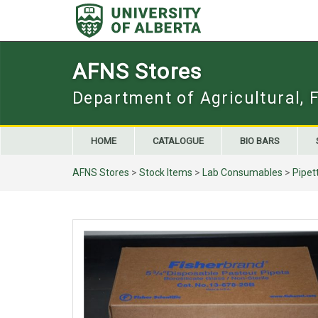
Skip
to
content
AFNS Stores
Department of Agricultural, 
HOME
CATALOGUE
BIO BARS
AFNS Stores
>
Stock Items
>
Lab Consumables
>
Pipet