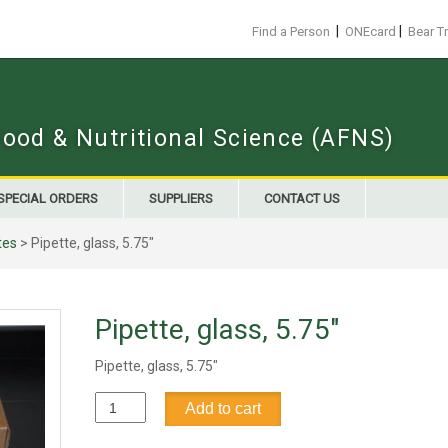
|
|
Find a Person
ONEcard
Bear T
Food & Nutritional Science (AFNS)
SPECIAL ORDERS
SUPPLIERS
CONTACT US
tes
> Pipette, glass, 5.75"
Pipette, glass, 5.75"
Pipette, glass, 5.75"
Pipette,
Add to cart
glass,
5.75"